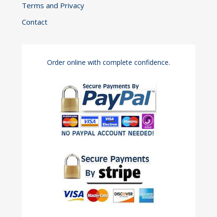
Terms and Privacy
Contact
Order online with complete confidence.