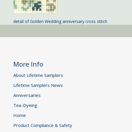
detail of Golden Wedding anniversary cross stitch
More Info
About Lifetime Samplers
Lifetime Samplers News
Anniversaries
Tea-Dyeing
Home
Product Compliance & Safety