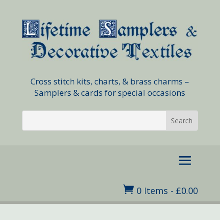
Cross stitch kits, charts, & brass charms –
Samplers & cards for special occasions

0 Items
-
£
0.00