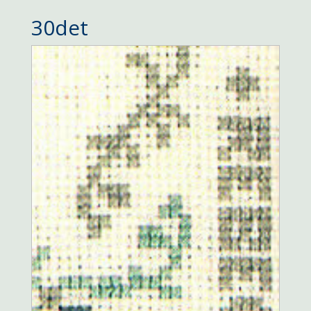
30det