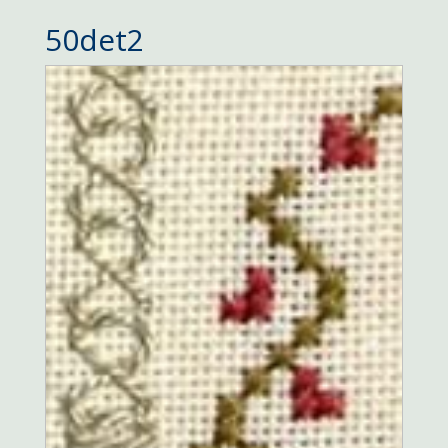
50det2