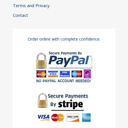
Terms and Privacy
Contact
Order online with complete confidence.