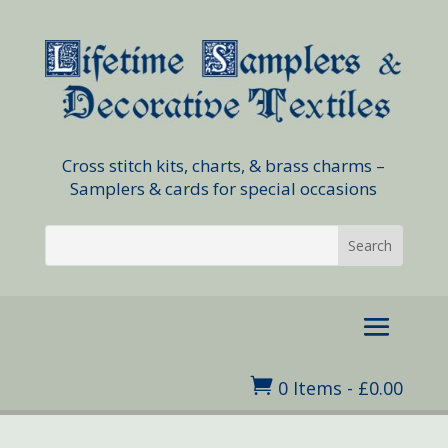
Cross stitch kits, charts, & brass charms –
Samplers & cards for special occasions

0 Items
-
£
0.00