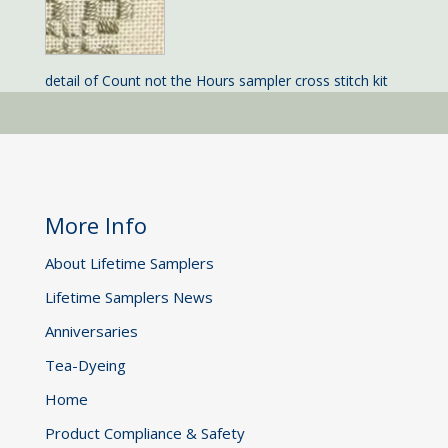
detail of Count not the Hours sampler cross stitch kit
More Info
About Lifetime Samplers
Lifetime Samplers News
Anniversaries
Tea-Dyeing
Home
Product Compliance & Safety