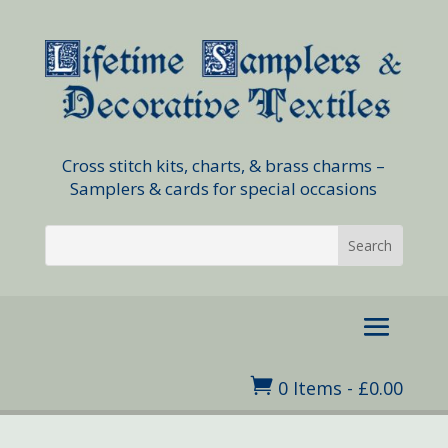
Cross stitch kits, charts, & brass charms –
Samplers & cards for special occasions

0 Items
-
£
0.00