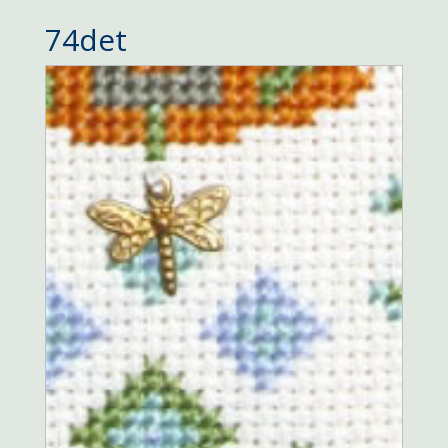
74det