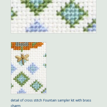
detail of cross stitch Fountain sampler kit with brass
charm