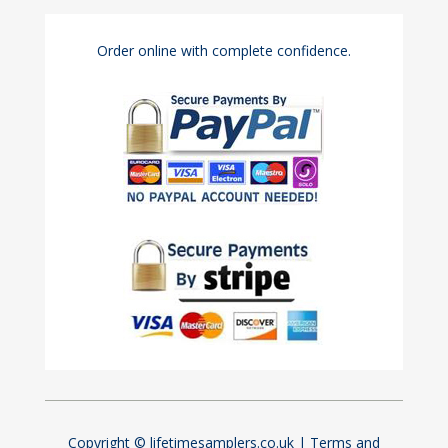
Order online with complete confidence.
Copyright © lifetimesamplers.co.uk |
Terms and