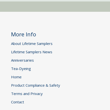
More Info
About Lifetime Samplers
Lifetime Samplers News
Anniversaries
Tea-Dyeing
Home
Product Compliance & Safety
Terms and Privacy
Contact