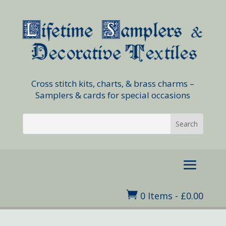
Cross stitch kits, charts, & brass charms –
Samplers & cards for special occasions

0 Items
-
£
0.00