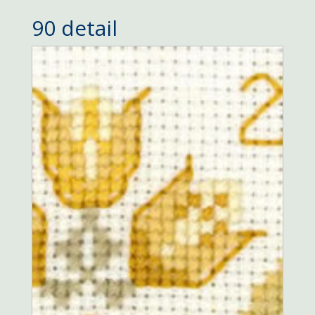
90 detail