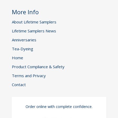
More Info
About Lifetime Samplers
Lifetime Samplers News
Anniversaries
Tea-Dyeing
Home
Product Compliance & Safety
Terms and Privacy
Contact
Order online with complete confidence.