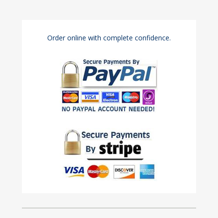
Order online with complete confidence.