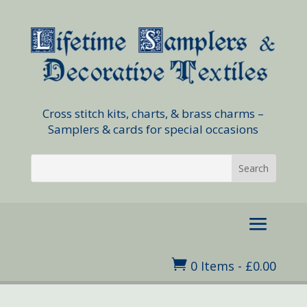
Cross stitch kits, charts, & brass charms –
Samplers & cards for special occasions

0 Items
-
£
0.00