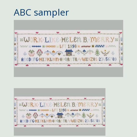
ABC sampler