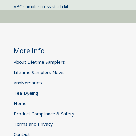
ABC sampler cross stitch kit
More Info
About Lifetime Samplers
Lifetime Samplers News
Anniversaries
Tea-Dyeing
Home
Product Compliance & Safety
Terms and Privacy
Contact