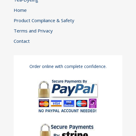
Home
Product Compliance & Safety
Terms and Privacy
Contact
Order online with complete confidence.