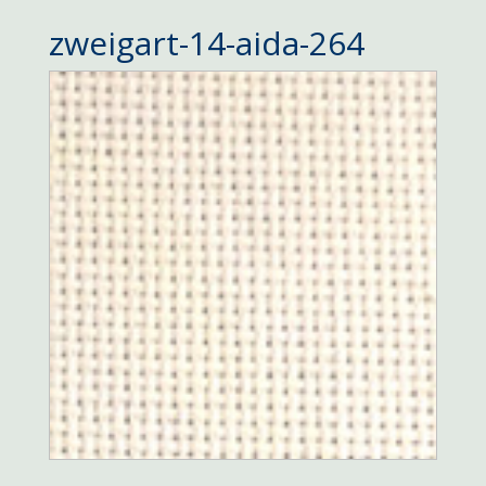
zweigart-14-aida-264