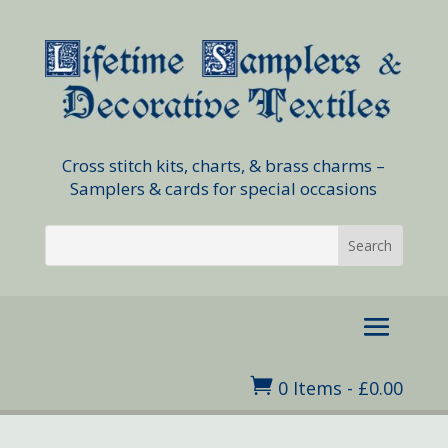
Cross stitch kits, charts, & brass charms –
Samplers & cards for special occasions

0 Items
-
£
0.00