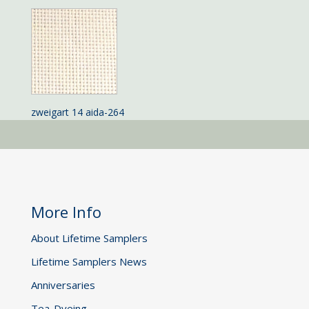
zweigart 14 aida-264
More Info
About Lifetime Samplers
Lifetime Samplers News
Anniversaries
Tea-Dyeing