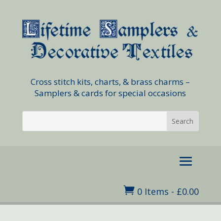
Cross stitch kits, charts, & brass charms –
Samplers & cards for special occasions

0 Items
-
£
0.00