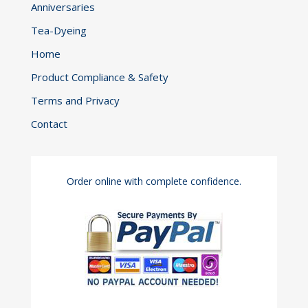
Anniversaries
Tea-Dyeing
Home
Product Compliance & Safety
Terms and Privacy
Contact
Order online with complete confidence.