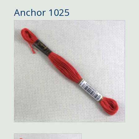
Anchor 1025