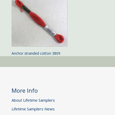
Anchor stranded cotton 3809
More Info
About Lifetime Samplers
Lifetime Samplers News