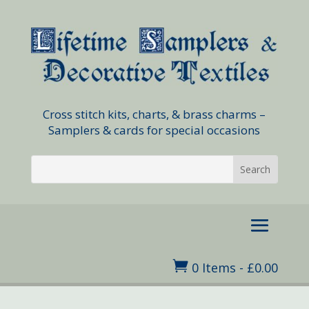
Cross stitch kits, charts, & brass charms –
Samplers & cards for special occasions

0 Items
-
£
0.00