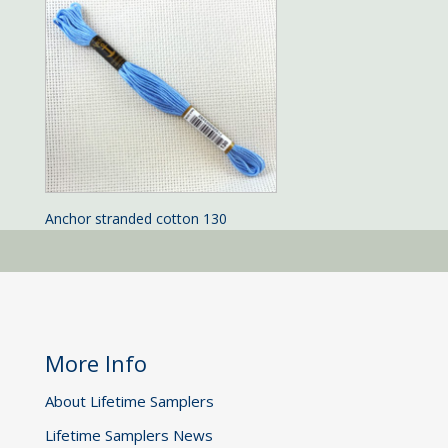
Anchor stranded cotton 130
More Info
About Lifetime Samplers
Lifetime Samplers News