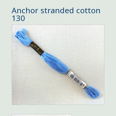
Anchor stranded cotton
130