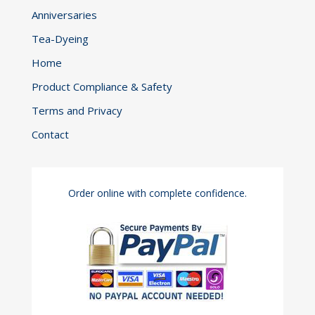
Anniversaries
Tea-Dyeing
Home
Product Compliance & Safety
Terms and Privacy
Contact
Order online with complete confidence.