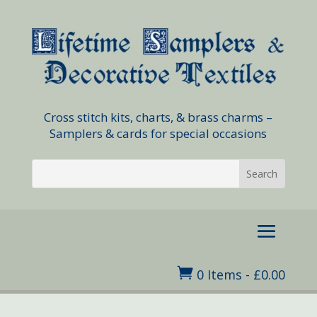
Cross stitch kits, charts, & brass charms –
Samplers & cards for special occasions

0 Items
-
£
0.00