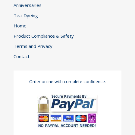
Anniversaries
Tea-Dyeing
Home
Product Compliance & Safety
Terms and Privacy
Contact
Order online with complete confidence.