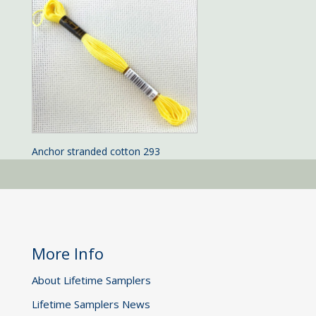
Anchor stranded cotton 293
More Info
About Lifetime Samplers
Lifetime Samplers News