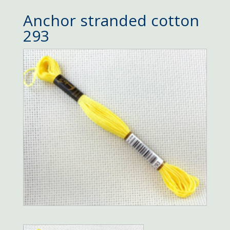
Anchor stranded cotton
293