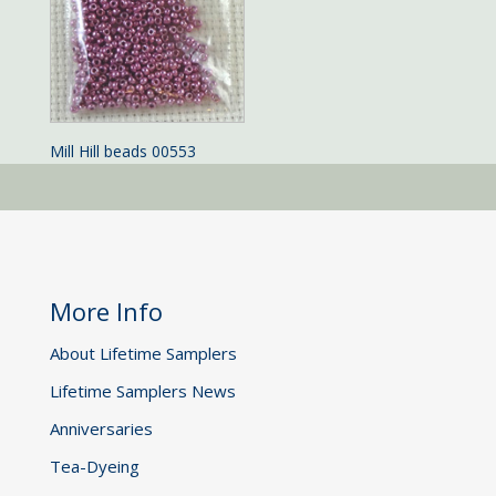
Mill Hill beads 00553
More Info
About Lifetime Samplers
Lifetime Samplers News
Anniversaries
Tea-Dyeing