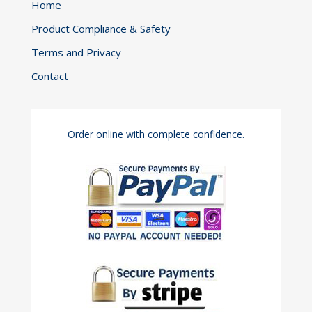
Home
Product Compliance & Safety
Terms and Privacy
Contact
Order online with complete confidence.