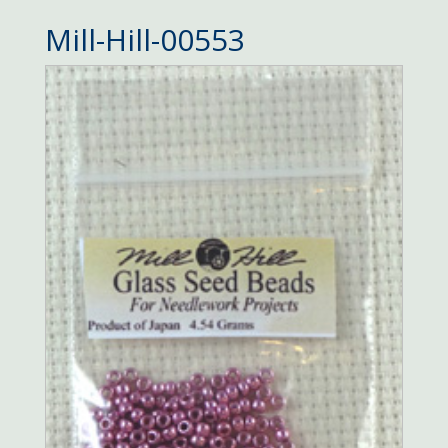
Mill-Hill-00553