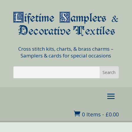
Cross stitch kits, charts, & brass charms –
Samplers & cards for special occasions

0 Items
-
£
0.00