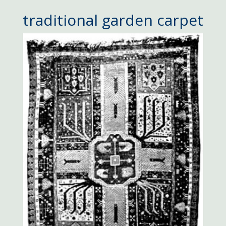
traditional garden carpet