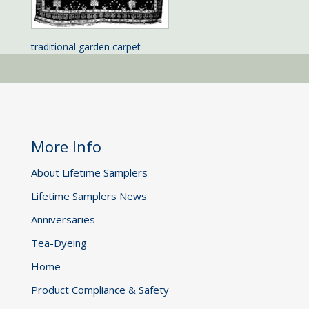
traditional garden carpet
More Info
About Lifetime Samplers
Lifetime Samplers News
Anniversaries
Tea-Dyeing
Home
Product Compliance & Safety