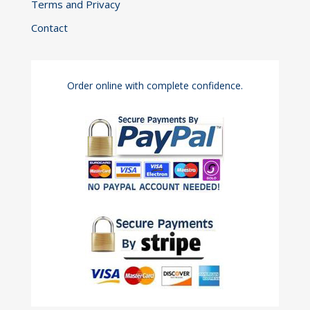
Terms and Privacy
Contact
Order online with complete confidence.