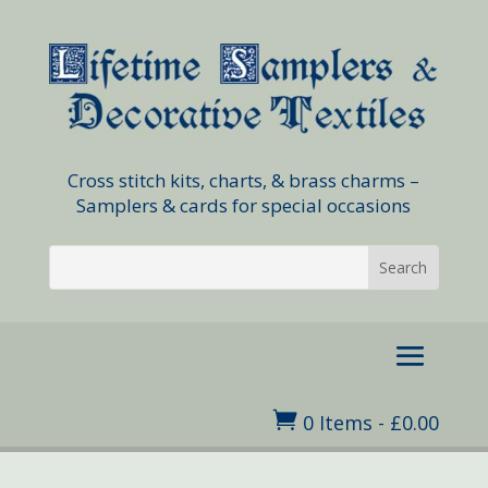
Cross stitch kits, charts, & brass charms –
Samplers & cards for special occasions

0 Items
-
£
0.00