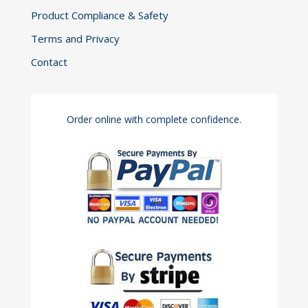
Product Compliance & Safety
Terms and Privacy
Contact
Order online with complete confidence.