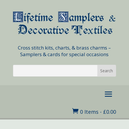
Cross stitch kits, charts, & brass charms –
Samplers & cards for special occasions

0 Items
-
£
0.00