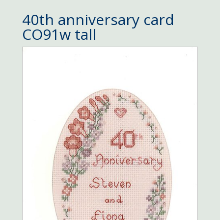
40th anniversary card
CO91w tall