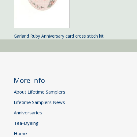
Garland Ruby Anniversary card cross stitch kit
More Info
About Lifetime Samplers
Lifetime Samplers News
Anniversaries
Tea-Dyeing
Home