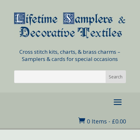
Cross stitch kits, charts, & brass charms –
Samplers & cards for special occasions

0 Items
-
£
0.00