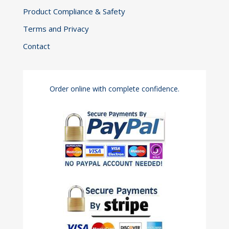
Product Compliance & Safety
Terms and Privacy
Contact
Order online with complete confidence.