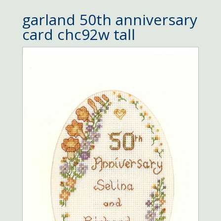
garland 50th anniversary
card chc92w tall