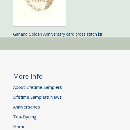
Garland Golden Anniversary card cross stitch kit
More Info
About Lifetime Samplers
Lifetime Samplers News
Anniversaries
Tea-Dyeing
Home