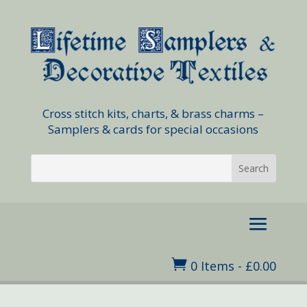
Cross stitch kits, charts, & brass charms –
Samplers & cards for special occasions

0 Items
-
£
0.00