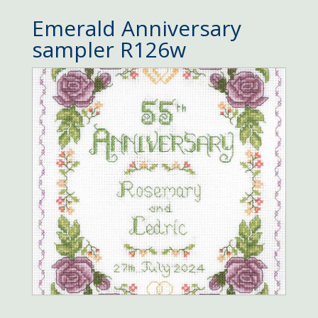
Emerald Anniversary
sampler R126w