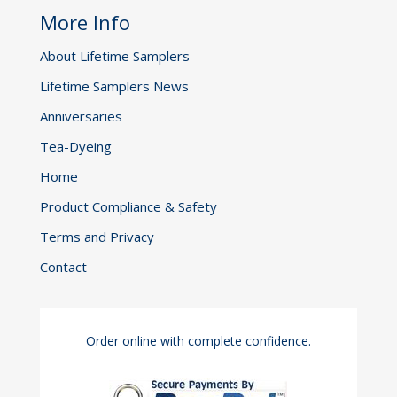
More Info
About Lifetime Samplers
Lifetime Samplers News
Anniversaries
Tea-Dyeing
Home
Product Compliance & Safety
Terms and Privacy
Contact
Order online with complete confidence.