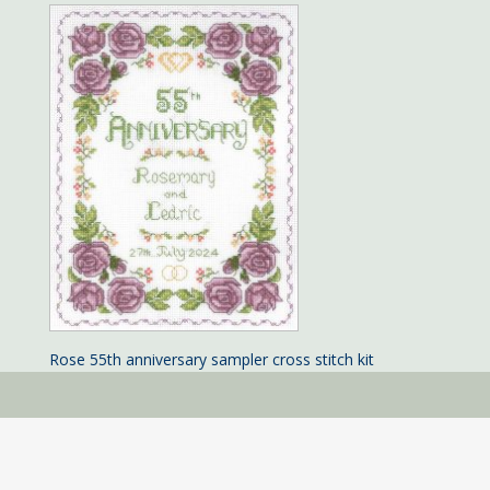
Rose 55th anniversary sampler cross stitch kit