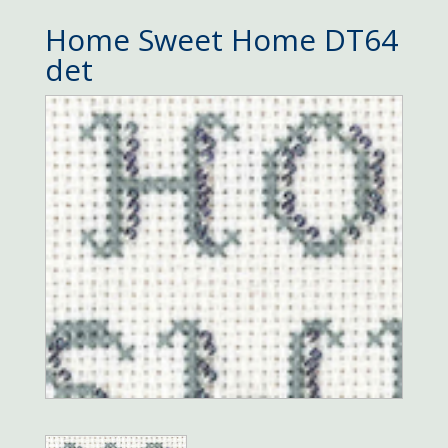
Home Sweet Home DT64
det