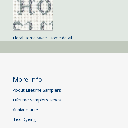
Floral Home Sweet Home detail
More Info
About Lifetime Samplers
Lifetime Samplers News
Anniversaries
Tea-Dyeing