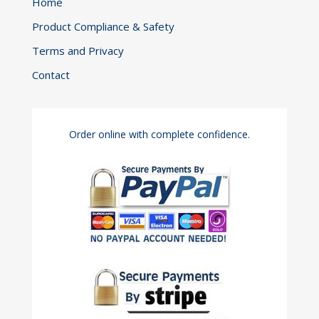
Home
Product Compliance & Safety
Terms and Privacy
Contact
Order online with complete confidence.