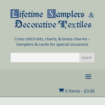
Cross stitch kits, charts, & brass charms –
Samplers & cards for special occasions

0 Items
-
£
0.00