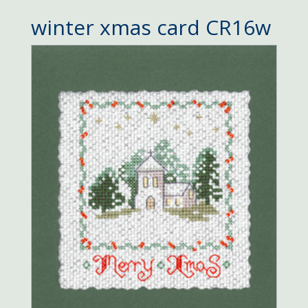
winter xmas card CR16w