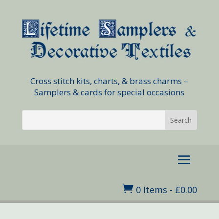
Cross stitch kits, charts, & brass charms –
Samplers & cards for special occasions

0 Items
-
£
0.00