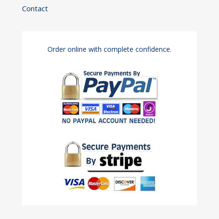
Contact
Order online with complete confidence.