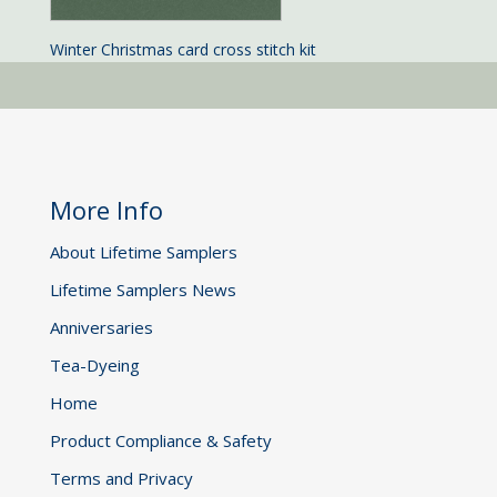
Winter Christmas card cross stitch kit
More Info
About Lifetime Samplers
Lifetime Samplers News
Anniversaries
Tea-Dyeing
Home
Product Compliance & Safety
Terms and Privacy