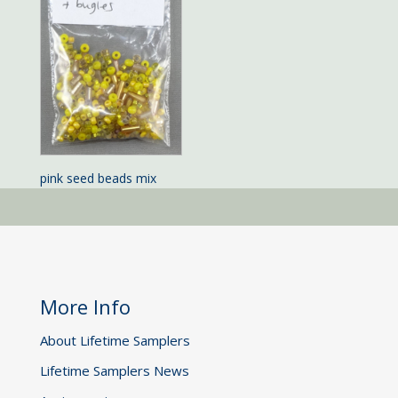
pink seed beads mix
More Info
About Lifetime Samplers
Lifetime Samplers News