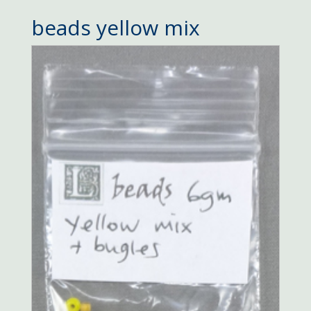
beads yellow mix