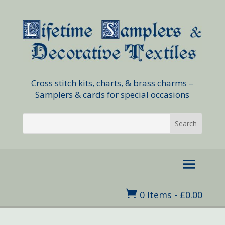
Cross stitch kits, charts, & brass charms –
Samplers & cards for special occasions

0 Items
-
£
0.00