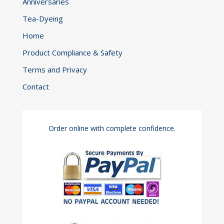
Anniversaries
Tea-Dyeing
Home
Product Compliance & Safety
Terms and Privacy
Contact
Order online with complete confidence.