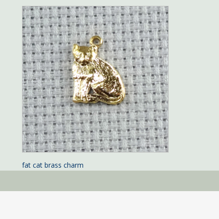
fat cat brass charm