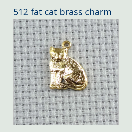
512 fat cat brass charm