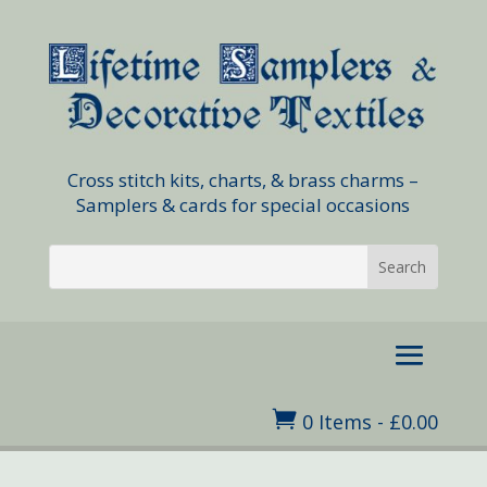
Cross stitch kits, charts, & brass charms –
Samplers & cards for special occasions

0 Items
-
£
0.00