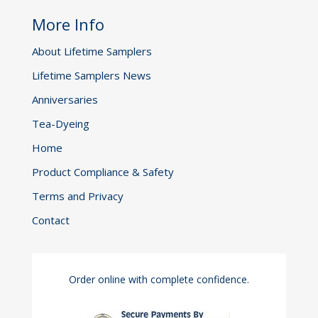
More Info
About Lifetime Samplers
Lifetime Samplers News
Anniversaries
Tea-Dyeing
Home
Product Compliance & Safety
Terms and Privacy
Contact
Order online with complete confidence.