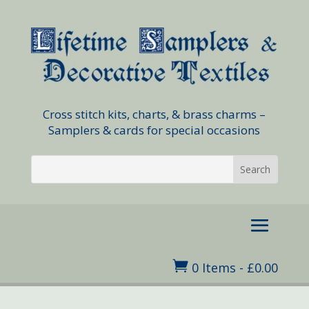
Cross stitch kits, charts, & brass charms –
Samplers & cards for special occasions

0 Items
-
£
0.00