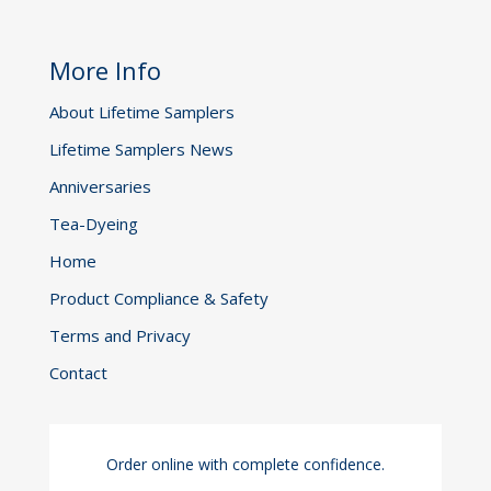
More Info
About Lifetime Samplers
Lifetime Samplers News
Anniversaries
Tea-Dyeing
Home
Product Compliance & Safety
Terms and Privacy
Contact
Order online with complete confidence.