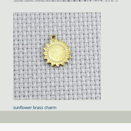
sunflower brass charm