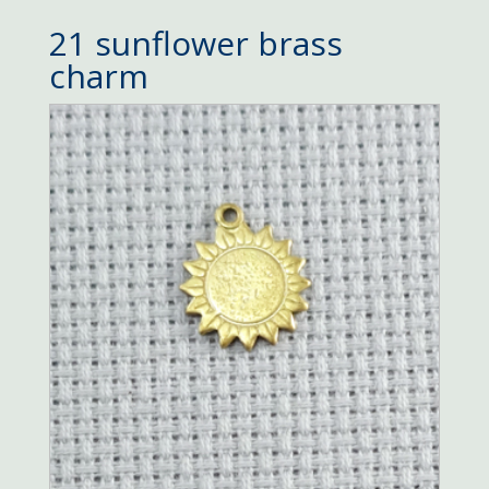
21 sunflower brass
charm