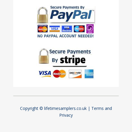
Copyright © lifetimesamplers.co.uk |
Terms and
Privacy