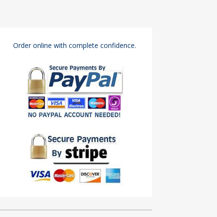
Order online with complete confidence.