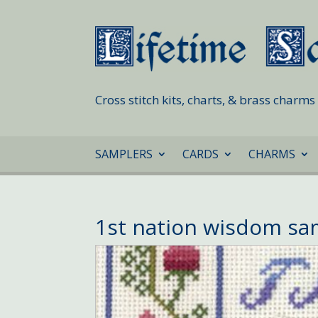
Cross stitch kits, charts, & brass charm
SAMPLERS
CARDS
CHARMS
1st nation wisdom s