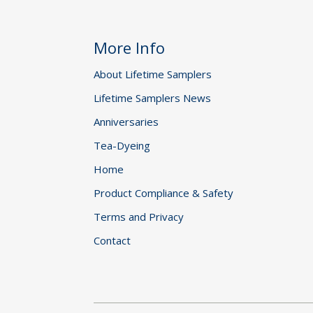
More Info
About Lifetime Samplers
Lifetime Samplers News
Anniversaries
Tea-Dyeing
Home
Product Compliance & Safety
Terms and Privacy
Contact