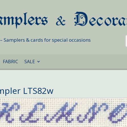
s – Samplers & cards for special occasions
FABRIC
SALE
ampler LTS82w