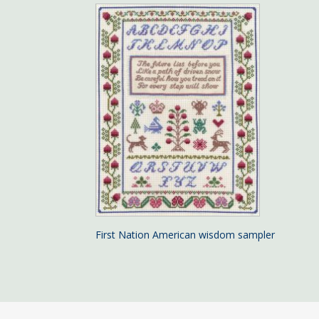
First Nation American wisdom sampler