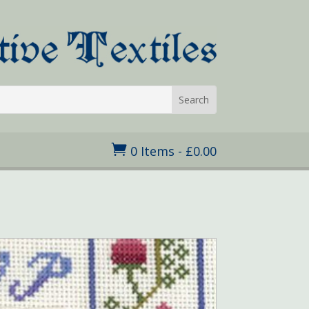

0 Items
-
£
0.00