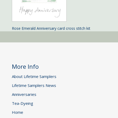
Rose Emerald Anniversary card cross stitch kit
More Info
About Lifetime Samplers
Lifetime Samplers News
Anniversaries
Tea-Dyeing
Home