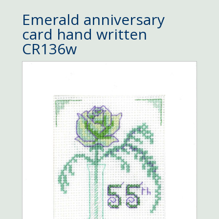
Emerald anniversary
card hand written
CR136w