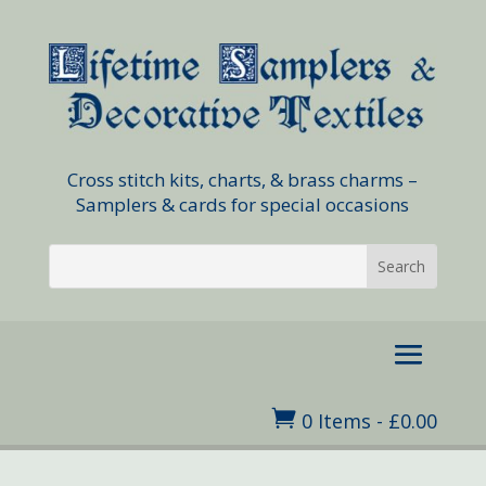
Cross stitch kits, charts, & brass charms –
Samplers & cards for special occasions

0 Items
-
£
0.00