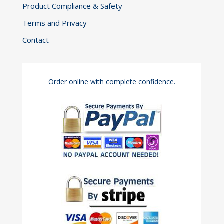
Product Compliance & Safety
Terms and Privacy
Contact
Order online with complete confidence.