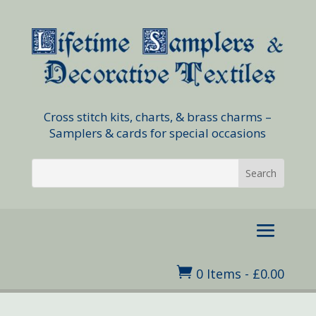
Cross stitch kits, charts, & brass charms –
Samplers & cards for special occasions

0 Items
-
£
0.00