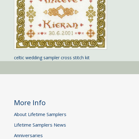
celtic wedding sampler cross stitch kit
More Info
About Lifetime Samplers
Lifetime Samplers News
Anniversaries