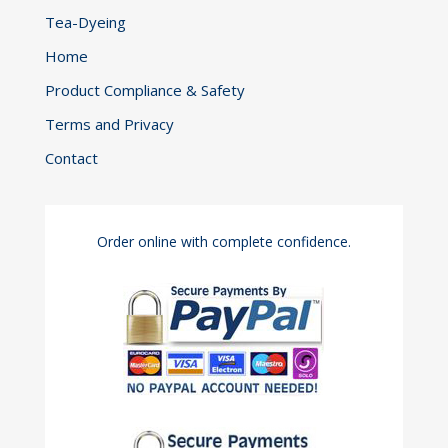
Tea-Dyeing
Home
Product Compliance & Safety
Terms and Privacy
Contact
Order online with complete confidence.