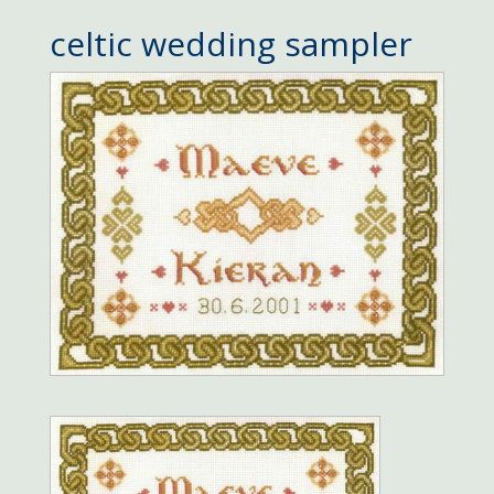
celtic wedding sampler