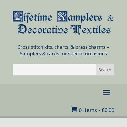
Cross stitch kits, charts, & brass charms –
Samplers & cards for special occasions

0 Items
-
£
0.00