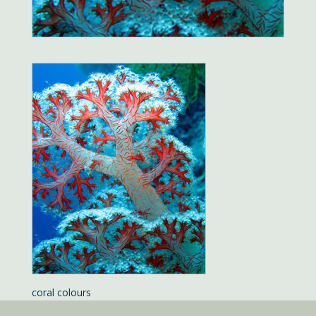
coral colours