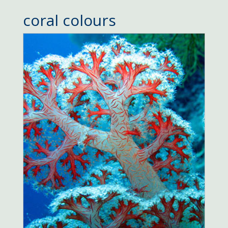
coral colours