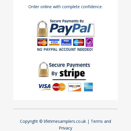
Order online with complete confidence.
Copyright © lifetimesamplers.co.uk |
Terms and
Privacy