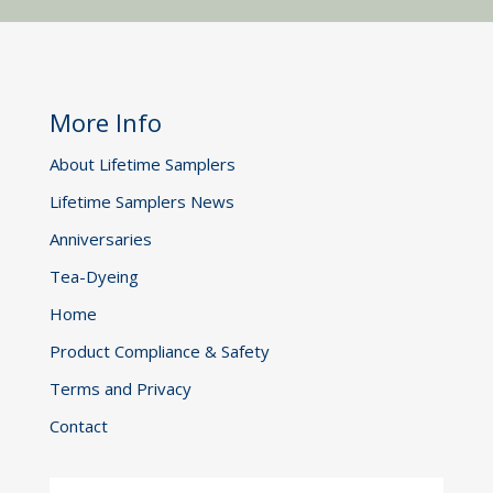
More Info
About Lifetime Samplers
Lifetime Samplers News
Anniversaries
Tea-Dyeing
Home
Product Compliance & Safety
Terms and Privacy
Contact