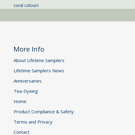
coral colours
More Info
About Lifetime Samplers
Lifetime Samplers News
Anniversaries
Tea-Dyeing
Home
Product Compliance & Safety
Terms and Privacy
Contact