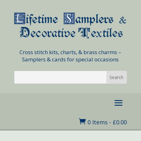
Cross stitch kits, charts, & brass charms –
Samplers & cards for special occasions

0 Items
-
£
0.00