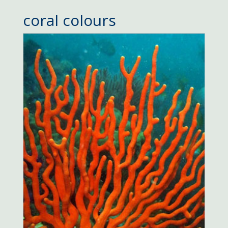
coral colours