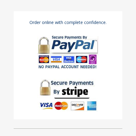
Order online with complete confidence.