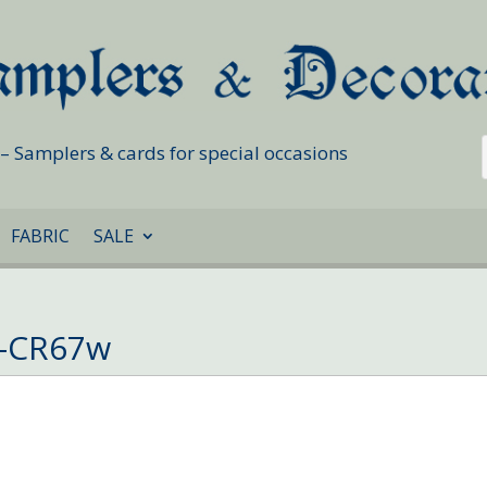
s – Samplers & cards for special occasions
FABRIC
SALE
d-CR67w