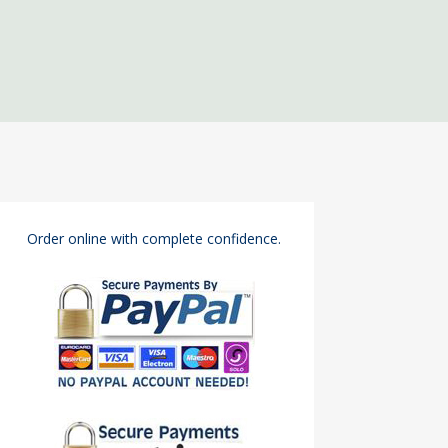
Order online with complete confidence.