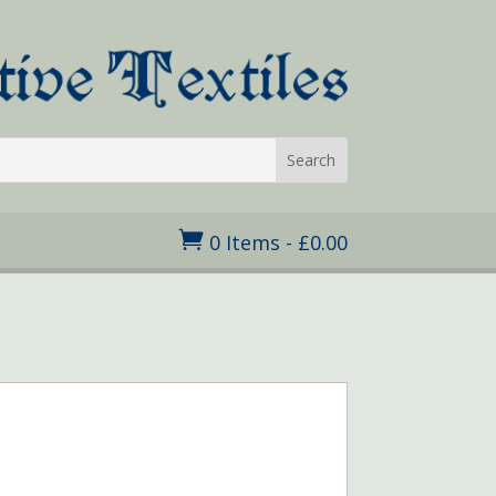

0 Items
-
£
0.00