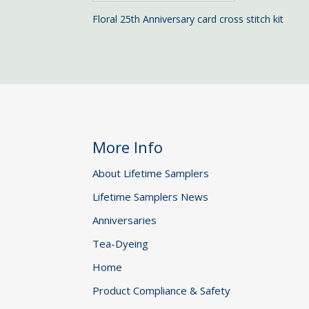
Floral 25th Anniversary card cross stitch kit
More Info
About Lifetime Samplers
Lifetime Samplers News
Anniversaries
Tea-Dyeing
Home
Product Compliance & Safety