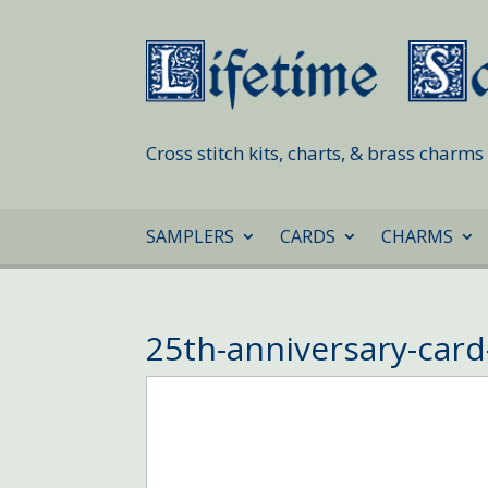
Cross stitch kits, charts, & brass charm
SAMPLERS
CARDS
CHARMS
25th-anniversary-car