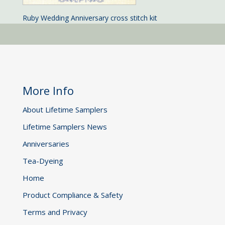
Ruby Wedding Anniversary cross stitch kit
More Info
About Lifetime Samplers
Lifetime Samplers News
Anniversaries
Tea-Dyeing
Home
Product Compliance & Safety
Terms and Privacy