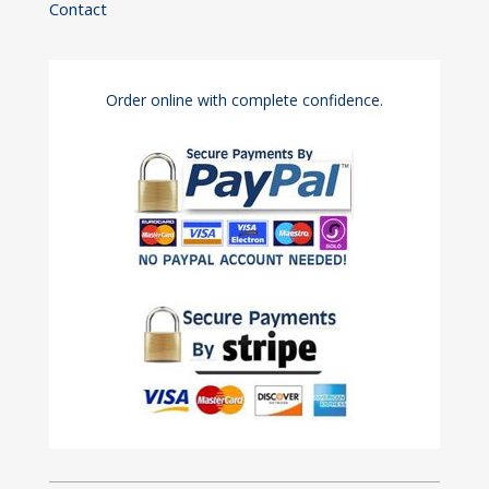
Contact
Order online with complete confidence.