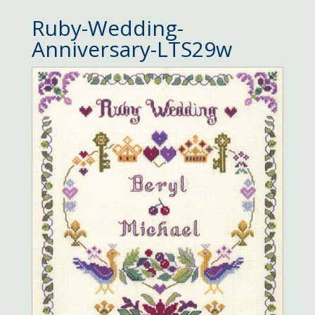
Ruby-Wedding-
Anniversary-LTS29w