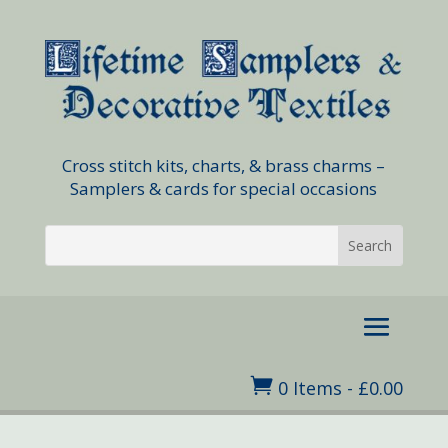
Cross stitch kits, charts, & brass charms –
Samplers & cards for special occasions

0 Items
-
£
0.00