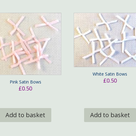
White Satin Bows
£
0.50
Pink Satin Bows
£
0.50
Add to basket
Add to basket