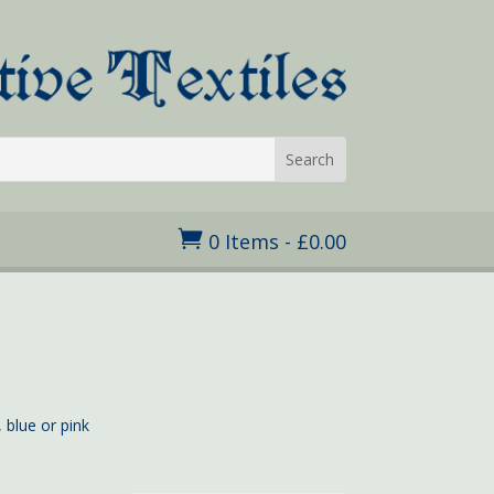

0 Items
-
£
0.00
 blue or pink