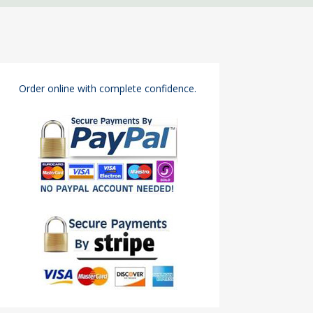
Order online with complete confidence.