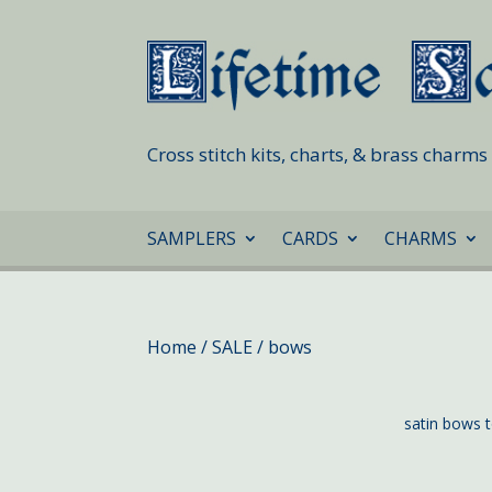
Cross stitch kits, charts, & brass charm
SAMPLERS
CARDS
CHARMS
Home
/
SALE
/ bows
satin bows t