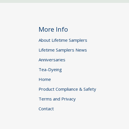
More Info
About Lifetime Samplers
Lifetime Samplers News
Anniversaries
Tea-Dyeing
Home
Product Compliance & Safety
Terms and Privacy
Contact