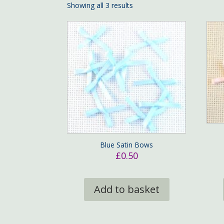
Showing all 3 results
Blue Satin Bows
£
0.50
Add to basket