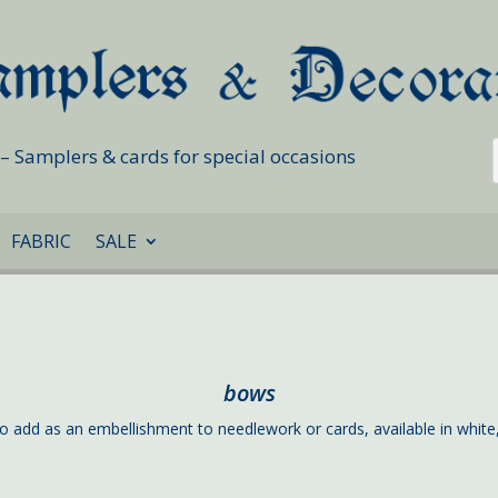
s – Samplers & cards for special occasions
FABRIC
SALE
bows
o add as an embellishment to needlework or cards, available in white,