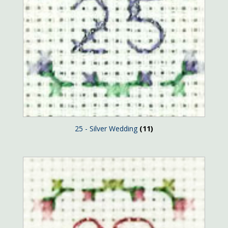
25 - Silver Wedding
(11)