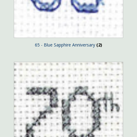
65 - Blue Sapphire Anniversary
(2)