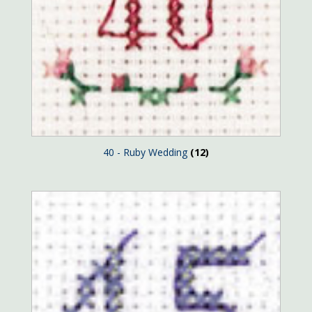
40 - Ruby Wedding
(12)