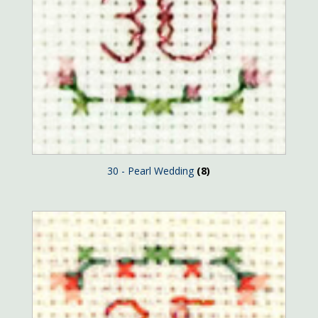
30 - Pearl Wedding
(8)