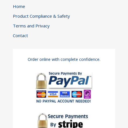
Home
Product Compliance & Safety
Terms and Privacy
Contact
Order online with complete confidence.