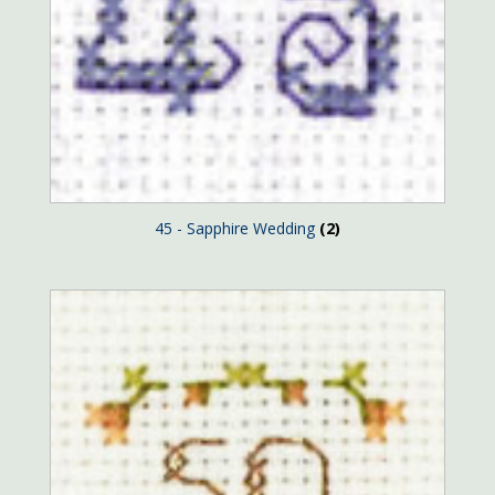
45 - Sapphire Wedding
(2)