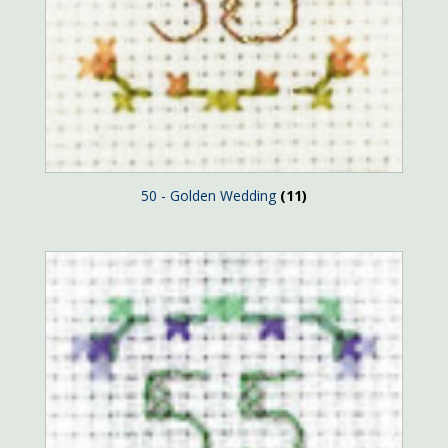
50 - Golden Wedding
(11)