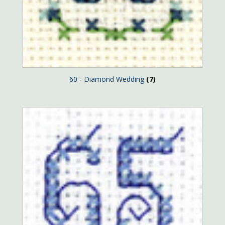
60 - Diamond Wedding
(7)