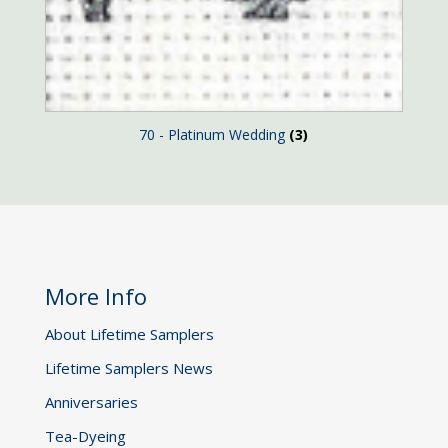
70 - Platinum Wedding
(3)
More Info
About Lifetime Samplers
Lifetime Samplers News
Anniversaries
Tea-Dyeing