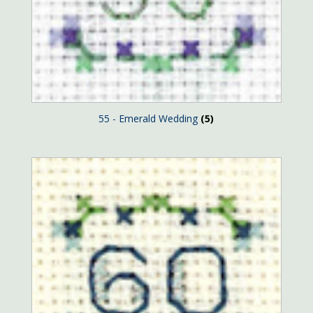
55 - Emerald Wedding
(5)