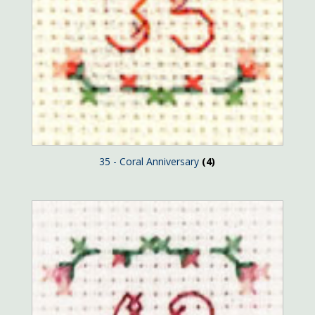
35 - Coral Anniversary
(4)