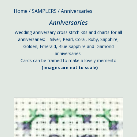
Home
/
SAMPLERS
/ Anniversaries
Anniversaries
Wedding anniversary cross stitch kits and charts for all
anniversaries: – Silver, Pearl, Coral, Ruby, Sapphire,
Golden, Emerald, Blue Sapphire and Diamond
anniversaries
Cards can be framed to make a lovely memento
(images are not to scale)