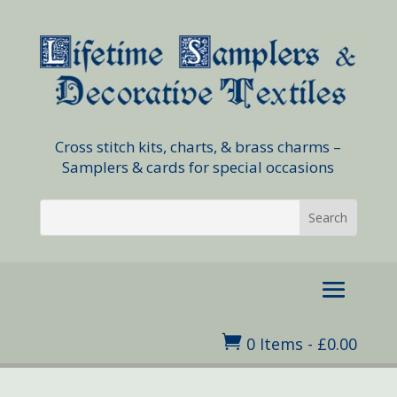
Cross stitch kits, charts, & brass charms –
Samplers & cards for special occasions

0 Items
-
£
0.00