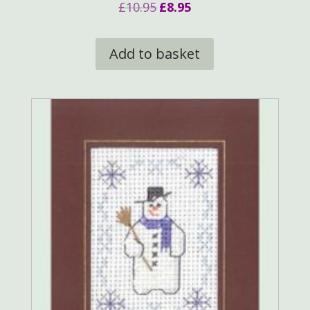
Original
Current
£
10.95
£
8.95
price
price
was:
is:
Add to basket
£10.95.
£8.95.