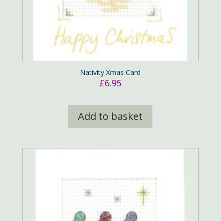
Nativity Xmas Card
£
6.95
Add to basket