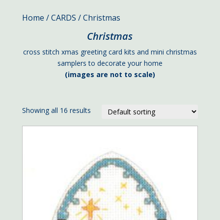
Home
/
CARDS
/ Christmas
Christmas
cross stitch xmas greeting card kits and mini christmas
samplers to decorate your home
(images are not to scale)
Showing all 16 results