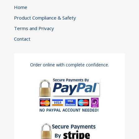
Home
Product Compliance & Safety
Terms and Privacy
Contact
Order online with complete confidence.