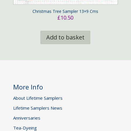
Christmas Tree Sampler 13×9 Cms
£
10.50
Add to basket
More Info
About Lifetime Samplers
Lifetime Samplers News
Anniversaries
Tea-Dyeing