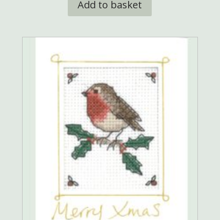
Add to basket