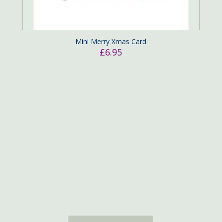
Mini Merry Xmas Card
£
6.95