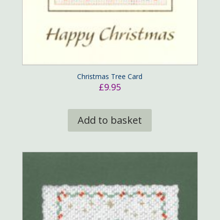
Christmas Tree Card
£
9.95
Add to basket