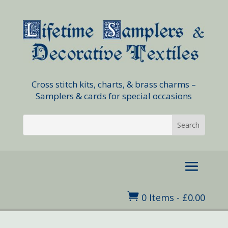
Cross stitch kits, charts, & brass charms –
Samplers & cards for special occasions

0 Items
-
£
0.00