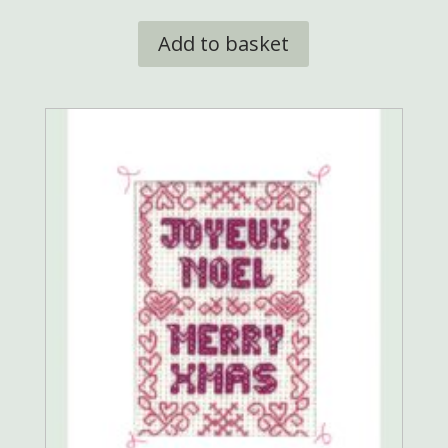
Add to basket