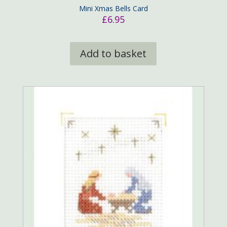
Mini Xmas Bells Card
£
6.95
Add to basket