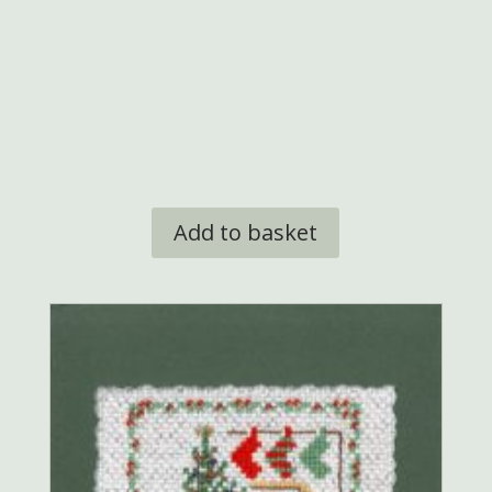
was:
is:
£9.95.
£8.50.
Add to basket