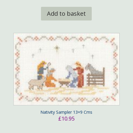
Add to basket
Nativity Sampler 13×9 Cms
£
10.95