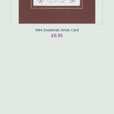
Mini Snowman Xmas Card
£
6.95