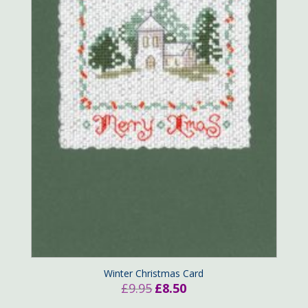
Winter Christmas Card
Original
Current
£
9.95
£
8.50
price
price