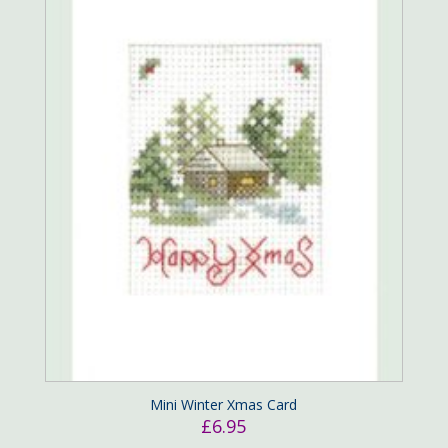
Mini Winter Xmas Card
£
6.95