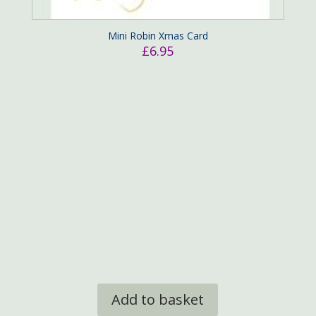
Mini Robin Xmas Card
£
6.95
Add to basket