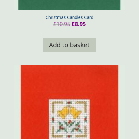
Christmas Candles Card
Original
Current
£
10.95
£
8.95
price
price
was:
is:
Add to basket
£10.95.
£8.95.