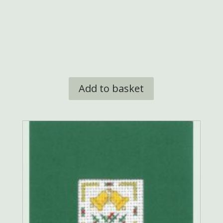
£9.95.
£8.50.
Add to basket