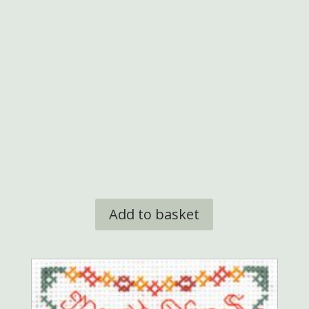
Add to basket