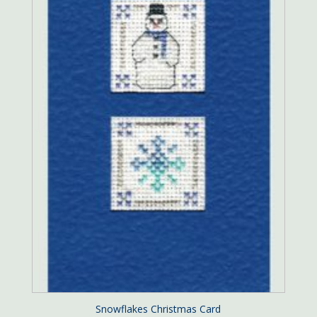
Snowflakes Christmas Card