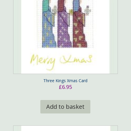
Three Kings Xmas Card
£
6.95
Add to basket