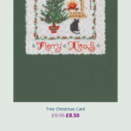
Tree Christmas Card
Original
Current
£
9.95
£
8.50
price
price
was:
is: