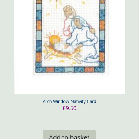
Arch Window Nativity Card
£
9.50
Add to basket