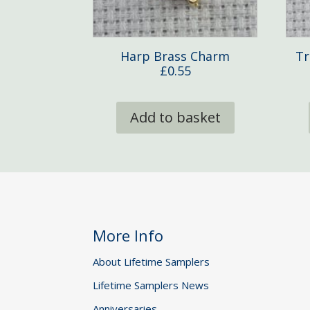
Harp Brass Charm
Tr
£
0.55
Add to basket
More Info
About Lifetime Samplers
Lifetime Samplers News
Anniversaries