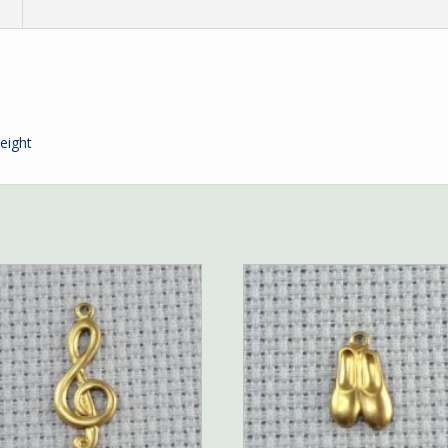
n
eight