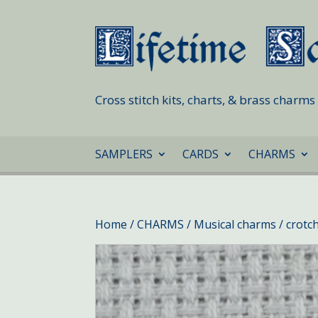
Cross stitch kits, charts, & brass charm
SAMPLERS
CARDS
CHARMS
Home
/
CHARMS
/
Musical charms
/ crotc