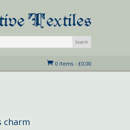

0 Items
-
£
0.00
s charm