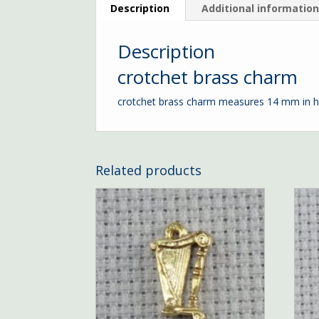
Description
Additional informatio
Description
crotchet brass charm
crotchet brass charm measures 14 mm in h
Related products