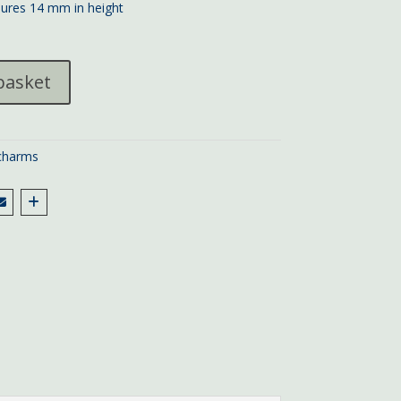
ures 14 mm in height
basket
charms