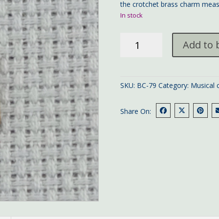
the crotchet brass charm meas
In stock
crotchet
Add to 
brass
charm
quantity
SKU:
BC-79
Category:
Musical 
Share On: