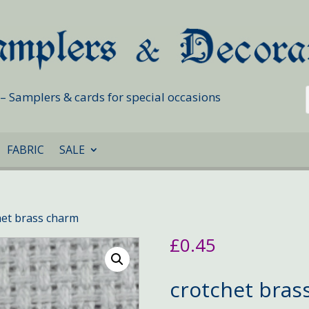
s – Samplers & cards for special occasions
FABRIC
SALE
het brass charm
£
0.45
crotchet bras