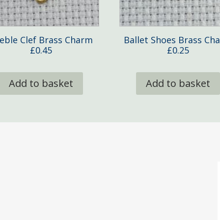
eble Clef Brass Charm
Ballet Shoes Brass Ch
£
0.45
£
0.25
Add to basket
Add to basket