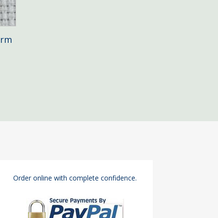
arm
Order online with complete confidence.