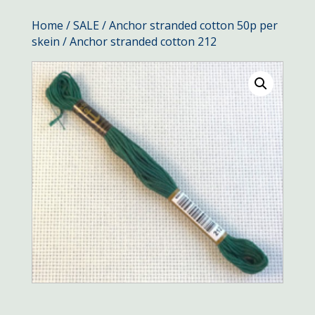
Home
/
SALE
/
Anchor stranded cotton 50p per
skein
/ Anchor stranded cotton 212