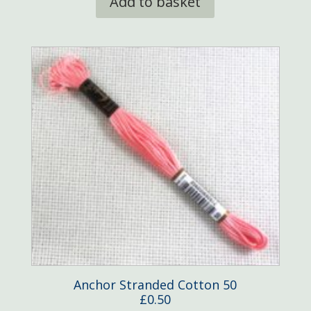
Add to basket
Anchor Stranded Cotton 50
£
0.50