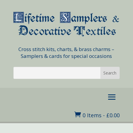
Cross stitch kits, charts, & brass charms –
Samplers & cards for special occasions

0 Items
-
£
0.00