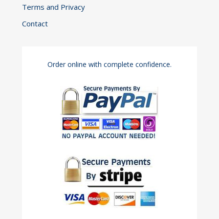
Terms and Privacy
Contact
Order online with complete confidence.