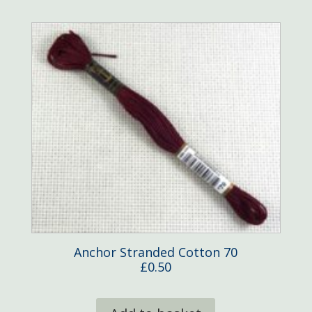
Anchor Stranded Cotton 70
£
0.50