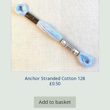
Anchor Stranded Cotton 128
£
0.50
Add to basket