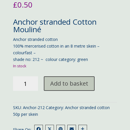
£
0.50
Anchor stranded Cotton
Mouliné
Anchor stranded cotton
100% mercerised cotton in an 8 metre skein –
colourfast –
shade no: 212 ~ colour category: green
In stock
Anchor
Add to basket
stranded
cotton
212
quantity
SKU:
Anchor-212
Category:
Anchor stranded cotton
50p per skein
Share On: