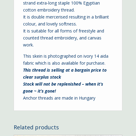
strand extra-long staple 100% Egyptian
cotton embroidery thread.
It is double mercerised resulting in a brilliant
colour, and lovely softness.
It is suitable for all forms of freestyle and
counted thread embroidery, and canvas
work.
This skein is photographed on ivory
14 aida
fabric which is also available for purchase.
This thread is selling at a bargain price to
clear surplus stock
Stock will not be replenished – when it’s
gone ~ it’s gone!
Anchor threads are made in Hungary
Related products