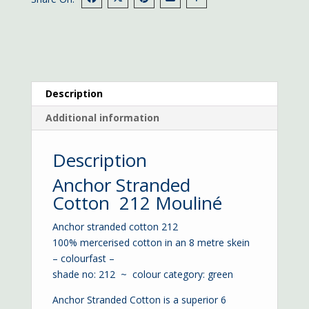
Description
Additional information
Description
Anchor Stranded
Cotton 212 Mouliné
Anchor stranded cotton 212
100% mercerised cotton in an 8 metre skein
– colourfast –
shade no: 212 ~ colour category: green
Anchor Stranded Cotton is a superior 6