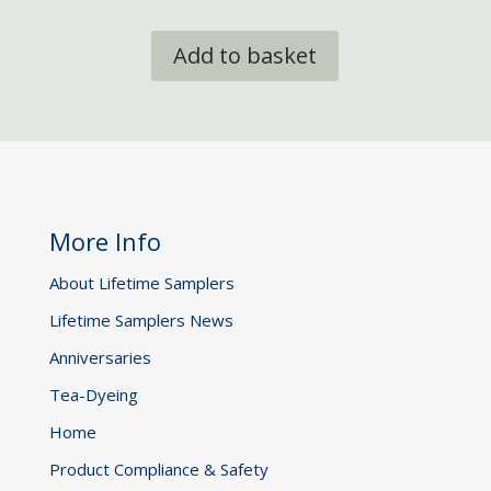
Add to basket
More Info
About Lifetime Samplers
Lifetime Samplers News
Anniversaries
Tea-Dyeing
Home
Product Compliance & Safety