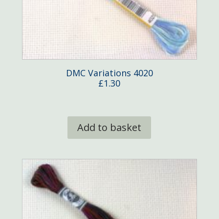
DMC Variations 4020
£
1.30
Add to basket