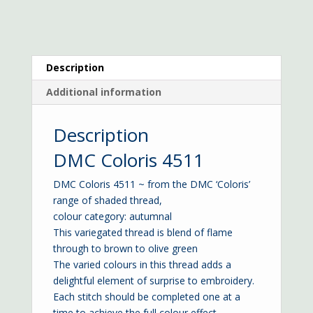
Description
Additional information
Description
DMC Coloris 4511
DMC Coloris 4511 ~ from the DMC ‘Coloris’
range of shaded thread,
colour category: autumnal
This variegated thread is blend of flame
through to brown to olive green
The varied colours in this thread adds a
delightful element of surprise to embroidery.
Each stitch should be completed one at a
time to achieve the full colour effect.