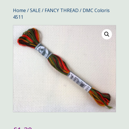
Home
/
SALE
/
FANCY THREAD
/ DMC Coloris
4511