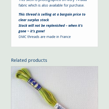
fabric which is also available for purchase.
This thread is selling at a bargain price to
clear surplus stock
Stock will not be replenished – when it’s
gone ~ it’s gone!
DMC threads are made in France
Related products