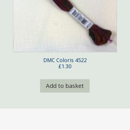
DMC Coloris 4522
£
1.30
Add to basket