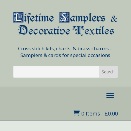
Cross stitch kits, charts, & brass charms –
Samplers & cards for special occasions

0 Items
-
£
0.00