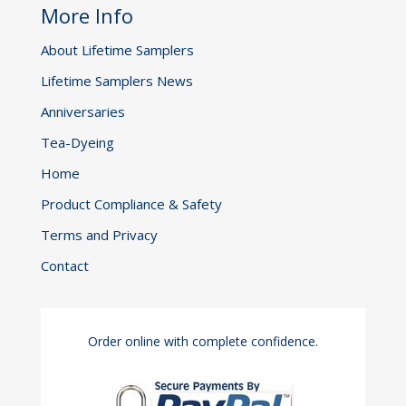
More Info
About Lifetime Samplers
Lifetime Samplers News
Anniversaries
Tea-Dyeing
Home
Product Compliance & Safety
Terms and Privacy
Contact
Order online with complete confidence.