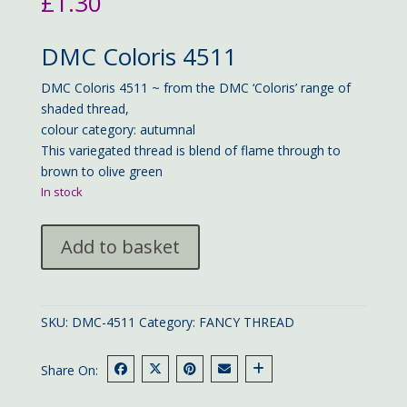
£
1.30
DMC Coloris 4511
DMC Coloris 4511 ~ from the DMC ‘Coloris’ range of
shaded thread,
colour category: autumnal
This variegated thread is blend of flame through to
brown to olive green
In stock
DMC
Add to basket
Coloris
4511
quantity
SKU:
DMC-4511
Category:
FANCY THREAD
Share On: