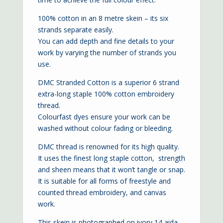
100% cotton in an 8 metre skein – its six
strands separate easily.
You can add depth and fine details to your
work by varying the number of strands you
use.
DMC Stranded Cotton is a superior 6 strand
extra-long staple 100% cotton embroidery
thread.
Colourfast dyes ensure your work can be
washed without colour fading or bleeding.
DMC thread is renowned for its high quality.
It uses the finest long staple cotton, strength
and sheen means that it won’t tangle or snap.
It is suitable for all forms of freestyle and
counted thread embroidery, and canvas
work.
This skein is photographed on ivory
14 aida