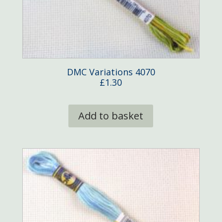
DMC Variations 4070
£
1.30
Add to basket