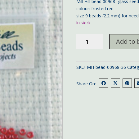
Mill Hill bead 00968- glass see
colour: frosted red
size 9 beads (2.2 mm) for need
In stock
Mill
Add to 
Hill
bead
00968
quantity
SKU:
MH-bead-00968-36
Categ
Share On: