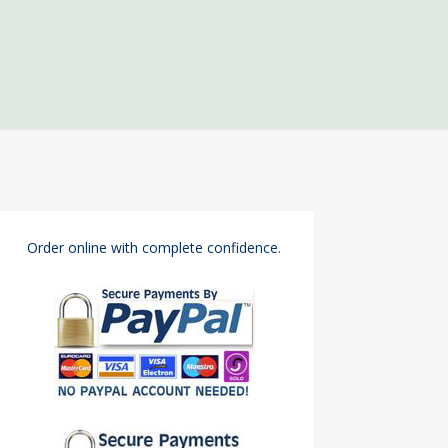
Order online with complete confidence.