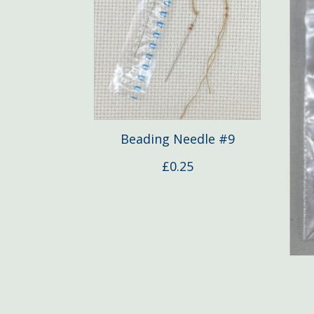
Beading Needle #9
£
0.25