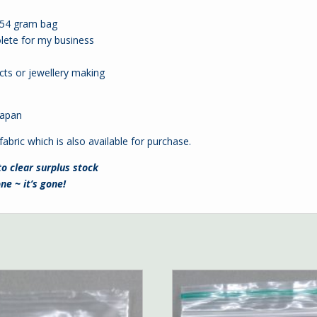
4.54 gram bag
lete for my business
cts or jewellery making
 Japan
fabric which is also available for purchase.
to clear surplus stock
ne ~ it’s gone!