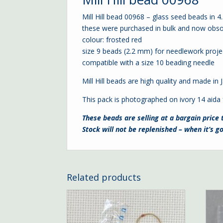
Mill Hill bead 00968 – glass seed beads in 
these were purchased in bulk and now obso
colour: frosted red
size 9 beads (2.2 mm) for needlework proje
compatible with a
size 10 beading needle
Mill Hill beads are high quality and made in
This pack is photographed on ivory
14 aida
These beads are selling at a bargain price 
Stock will not be replenished – when it’s go
Related products