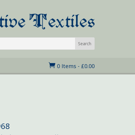

0 Items
-
£
0.00
968