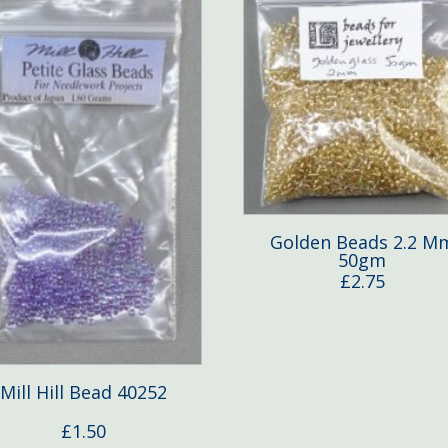
Golden Beads 2.2 M
50gm
£
2.75
Mill Hill Bead 40252
£
1.50