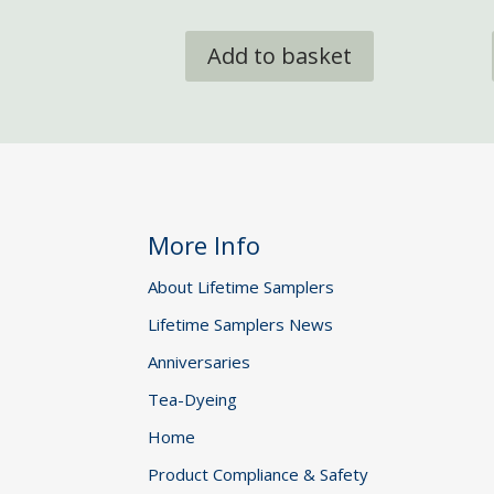
Add to basket
More Info
About Lifetime Samplers
Lifetime Samplers News
Anniversaries
Tea-Dyeing
Home
Product Compliance & Safety