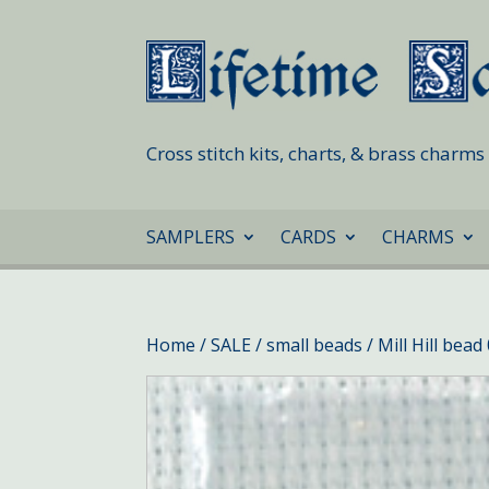
Cross stitch kits, charts, & brass charm
SAMPLERS
CARDS
CHARMS
Home
/
SALE
/
small beads
/ Mill Hill bea