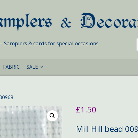
s – Samplers & cards for special occasions
FABRIC
SALE
d 00968
£
1.50
Mill Hill bead 00