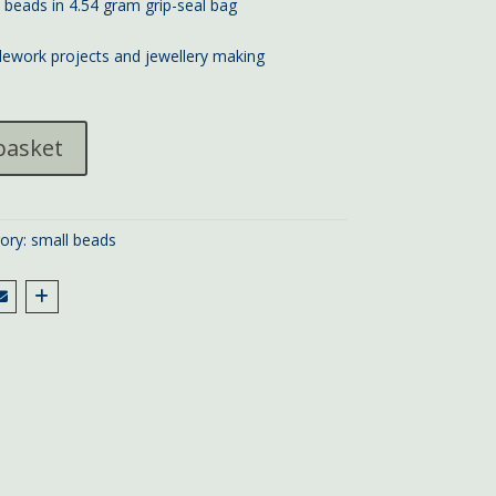
d beads in 4.54 gram grip-seal bag
lework projects and jewellery making
basket
ory:
small beads