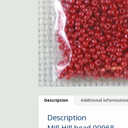
Description
Additional informatio
Description
Mill Hill bead 00968