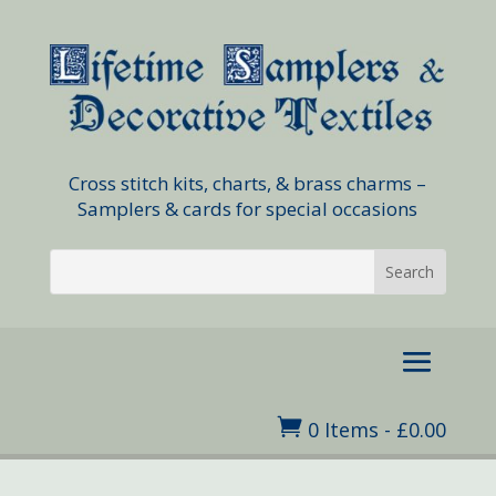
Cross stitch kits, charts, & brass charms –
Samplers & cards for special occasions

0 Items
-
£
0.00