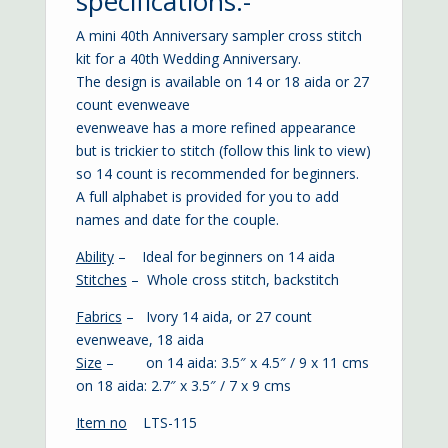
specifications:-
A mini 40th Anniversary sampler cross stitch
kit for a 40th Wedding Anniversary.
The design is available on 14 or 18 aida or 27
count evenweave
evenweave has a more refined appearance
but is trickier to stitch (
follow this link to view
)
so 14 count is recommended for beginners.
A full alphabet is provided for you to add
names and date for the couple.
Ability
– Ideal for beginners on 14 aida
Stitches
– Whole cross stitch, backstitch
Fabrics
– Ivory 14 aida, or 27 count
evenweave, 18 aida
Size
– on 14 aida: 3.5″ x 4.5″ / 9 x 11 cms
on 18 aida: 2.7″ x 3.5″ / 7 x 9 cms
Item no
LTS-115