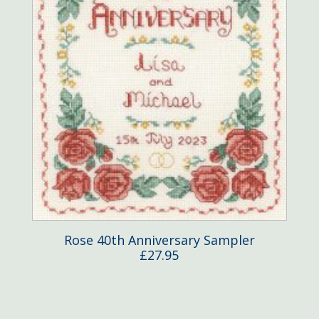
Rose 40th Anniversary Sampler
£
27.95