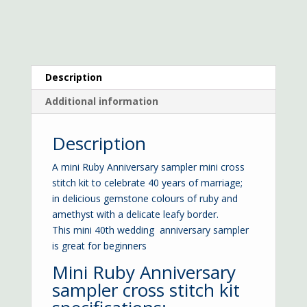
Description
Additional information
Description
A mini Ruby Anniversary sampler mini cross
stitch kit to celebrate 40 years of marriage;
in delicious gemstone colours of ruby and
amethyst with a delicate leafy border.
This mini 40th wedding anniversary sampler
is great for beginners
Mini Ruby Anniversary
sampler cross stitch kit