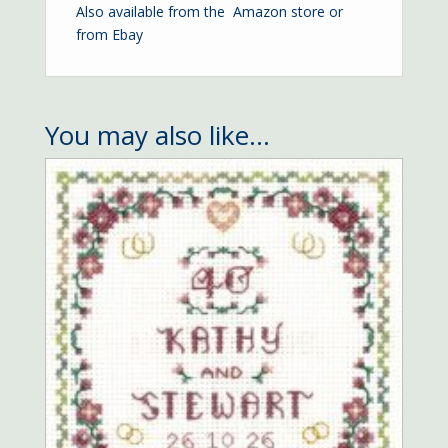
Also available from the
Amazon store
or
from
Ebay
You may also like…