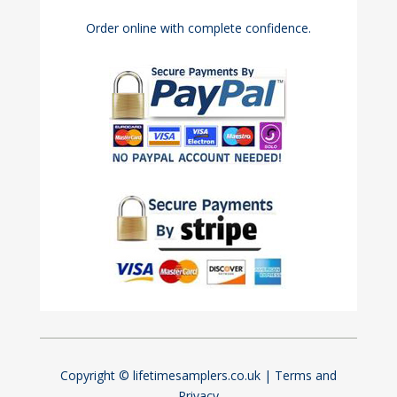
Order online with complete confidence.
Copyright © lifetimesamplers.co.uk |
Terms and
Privacy