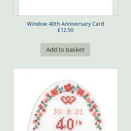
Window 40th Anniversary Card
£
12.50
Add to basket