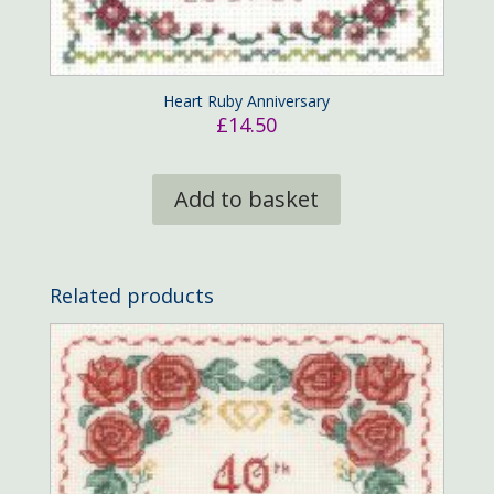
Heart Ruby Anniversary
£
14.50
Add to basket
Related products