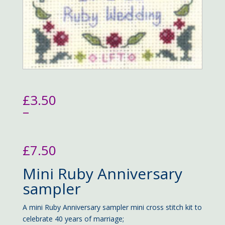
£
3.50
–
£
7.50
Price
Mini Ruby Anniversary
range:
£3.50
sampler
through
£7.50
A mini Ruby Anniversary sampler mini cross stitch kit to
celebrate 40 years of marriage;