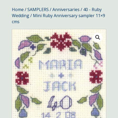
Home
/
SAMPLERS
/
Anniversaries
/
40 - Ruby
Wedding
/ Mini Ruby Anniversary sampler 11×9
cms