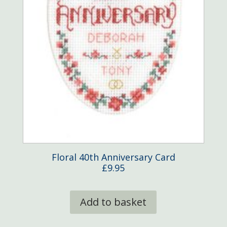
Floral 40th Anniversary Card
£
9.95
Add to basket