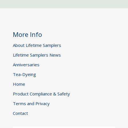
More Info
About Lifetime Samplers
Lifetime Samplers News
Anniversaries
Tea-Dyeing
Home
Product Compliance & Safety
Terms and Privacy
Contact