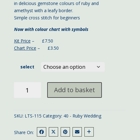
in delicious gemstone colours of ruby and
amethyst with a leafy border.
Simple cross stitch for beginners
Now with colour chart with symbols
Kit Price
– £7.50
Chart Price
– £3.50
select
Mini
Add to basket
Ruby
Anniversary
sampler
11x9
SKU:
LTS-115
Category:
40 - Ruby Wedding
cms
quantity
Share On: