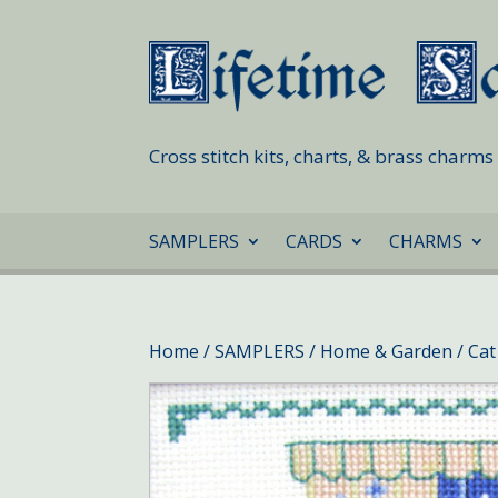
Cross stitch kits, charts, & brass charm
SAMPLERS
CARDS
CHARMS
Home
/
SAMPLERS
/
Home & Garden
/ Cat