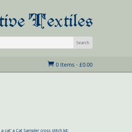

0 Items
-
£
0.00
ice
nge:
.95
rough
4.95
 cat’ a Cat Sampler cross stitch kit: