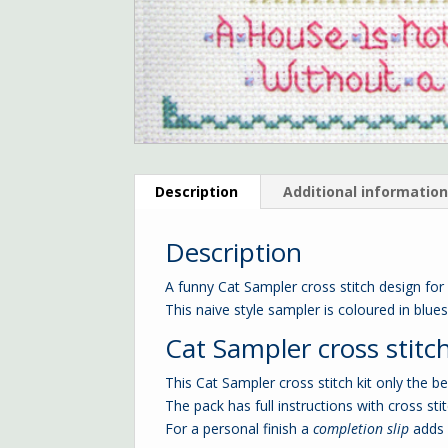
Description
Additional informatio
Description
A funny Cat Sampler cross stitch design for
This naive style sampler is coloured in blue
Cat Sampler cross stitch
This Cat Sampler cross stitch kit only the b
The pack has full instructions with cross stit
For a personal finish a
completion slip
adds 