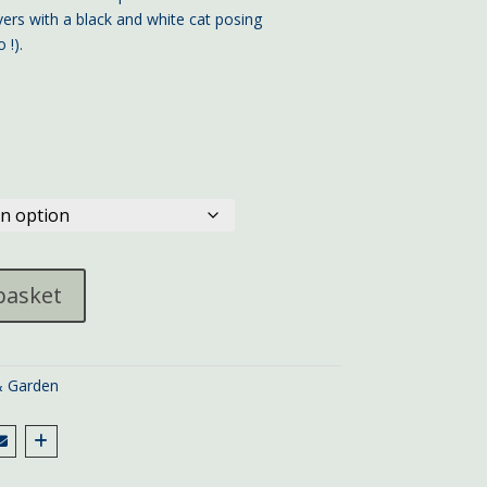
ers with a black and white cat posing
 !).
basket
 Garden