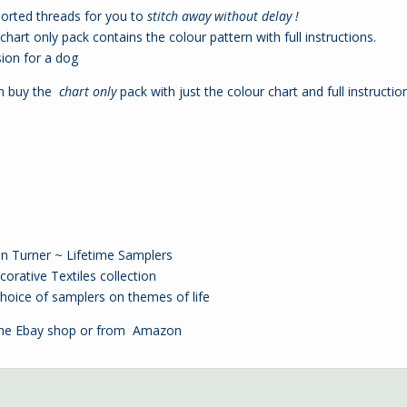
sorted threads for you to
stitch away without delay !
hart only pack contains the colour pattern with full instructions.
sion for a
dog
an buy the
chart only
pack with just the colour chart and full instructio
ren Turner ~ Lifetime Samplers
orative Textiles collection
oice of samplers on themes of life
the
Ebay shop
or from
Amazon