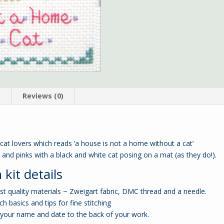
n
Reviews (0)
 cat lovers which reads ‘a house is not a home without a cat’
s and pinks with a black and white cat posing on a mat (as they do!).
 kit details
est quality materials ~ Zweigart fabric, DMC thread and a needle.
ch basics and tips for fine stitching
your name and date to the back of your work.