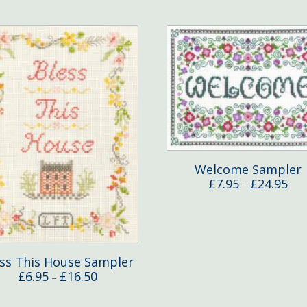
Welcome Sampler
Pric
£
7.95
£
24.95
–
rang
£7.9
thr
£24
ess This House Sampler
Price
£
6.95
£
16.50
–
range:
£6.95