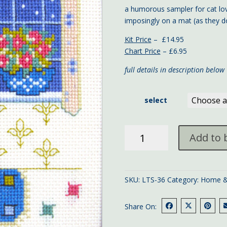
a humorous sampler for cat lov
imposingly on a mat (as they do
Kit Price
– £14.95
Chart Price
– £6.95
full details in description below
select
Cat
Add to 
Sampler
quantity
SKU:
LTS-36
Category:
Home &
Share On: