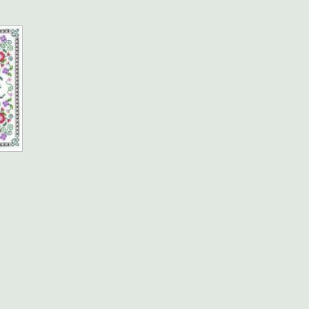
e
e:
5
ough
.95