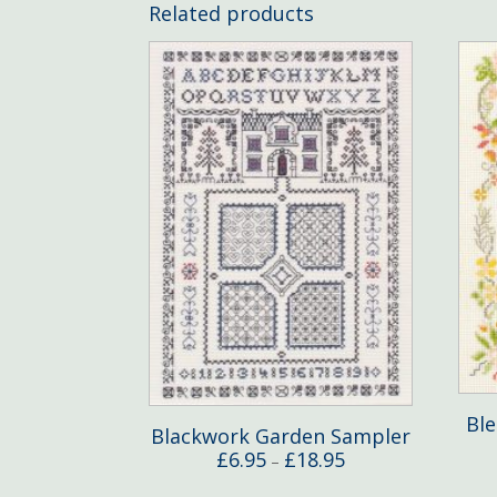
Related products
Bl
Blackwork Garden Sampler
Price
£
6.95
£
18.95
–
range: