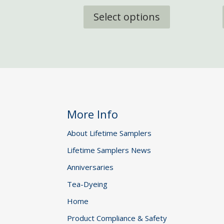
This
£6.95
product
Select options
through
has
£18.95
multiple
variants.
The
options
may
be
chosen
More Info
on
the
About Lifetime Samplers
product
Lifetime Samplers News
page
Anniversaries
Tea-Dyeing
Home
Product Compliance & Safety