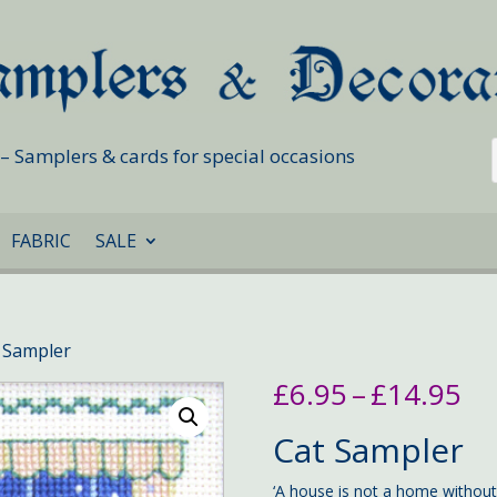
s – Samplers & cards for special occasions
FABRIC
SALE
 Sampler
Pr
£
6.95
–
£
14.95
ra
£6
Cat Sampler
th
£1
‘A house is not a home without a