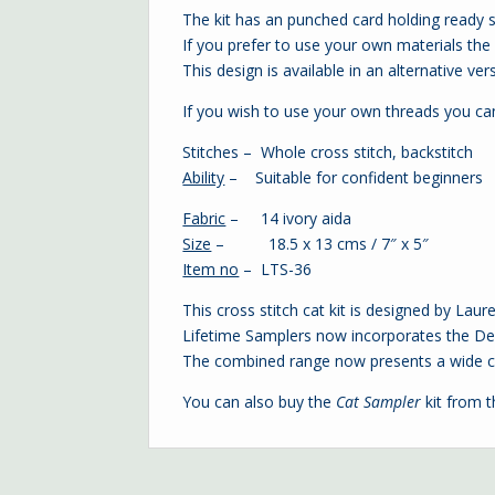
The kit has an punched card holding ready 
If you prefer to use your own materials the c
This design is available in an alternative ver
If you wish to use your own threads you c
Stitches – Whole cross stitch, backstitch
Ability
– Suitable for confident beginners
Fabric
– 14 ivory aida
Size
– 18.5 x 13 cms / 7″ x 5″
Item no
– LTS-36
This cross stitch cat kit is designed by Lau
Lifetime Samplers now incorporates the Dec
The combined range now presents a wide ch
You can also buy the
Cat Sampler
kit from 