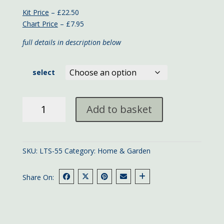
Kit Price
– £22.50
Chart Price
– £7.95
full details in description below
select
Croeso
Add to basket
Welsh
Welcome
Sampler
quantity
SKU:
LTS-55
Category:
Home & Garden
Share On: