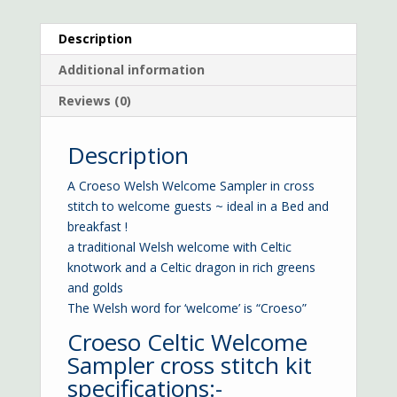
Description
Additional information
Reviews (0)
Description
A Croeso Welsh Welcome Sampler in cross
stitch to welcome guests ~ ideal in a Bed and
breakfast !
a traditional Welsh welcome with Celtic
knotwork and a Celtic dragon in rich greens
and golds
The Welsh word for ‘welcome’ is “Croeso”
Croeso Celtic Welcome
Sampler cross stitch kit
specifications:-