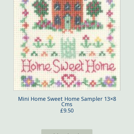
Mini Home Sweet Home Sampler 13×8
Cms
£
9.50