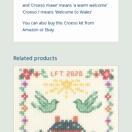
and ‘Croeso mawr’ means ‘a warm welcome’
‘Croeso i’ means ‘Welcome to Wales’
You can also buy this Croeso kit from
Amazon
or
Ebay
Related products