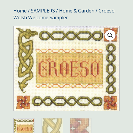
Home
/
SAMPLERS
/
Home & Garden
/ Croeso
Welsh Welcome Sampler