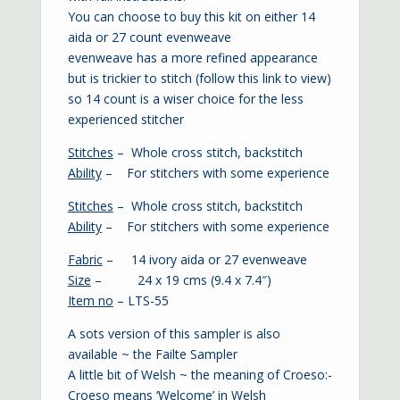
You can choose to buy this kit on either 14
aida or 27 count evenweave
evenweave has a more refined appearance
but is trickier to stitch (
follow this link to view
)
so 14 count is a wiser choice for the less
experienced stitcher
Stitches
– Whole cross stitch, backstitch
Ability
– For stitchers with some experience
Stitches
– Whole cross stitch, backstitch
Ability
– For stitchers with some experience
Fabric
– 14 ivory aida or 27 evenweave
Size
– 24 x 19 cms (9.4 x 7.4″)
Item no
– LTS-55
A sots version of this sampler is also
available ~ the
Failte Sampler
A little bit of Welsh ~ the meaning of Croeso:-
Croeso means ‘Welcome’ in Welsh