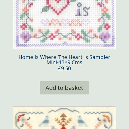
Home Is Where The Heart Is Sampler
Mini-13×9 Cms
£
9.50
Add to basket