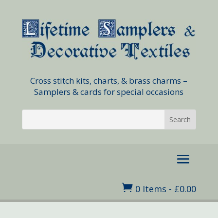
Cross stitch kits, charts, & brass charms –
Samplers & cards for special occasions

0 Items
-
£
0.00