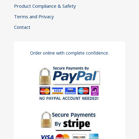
Product Compliance & Safety
Terms and Privacy
Contact
Order online with complete confidence.