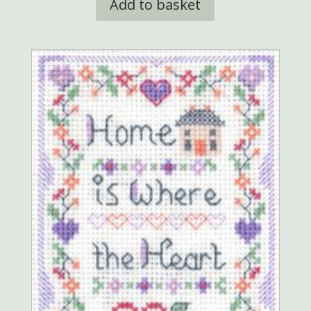
Add to basket