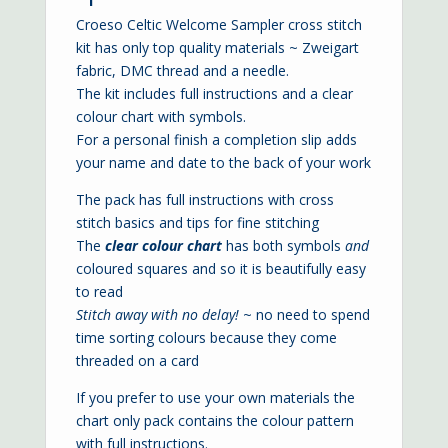
Croeso Celtic Welcome Sampler cross stitch
kit has only top quality materials ~ Zweigart
fabric, DMC thread and a needle.
The kit includes full instructions and a clear
colour chart with symbols.
For a personal finish a completion slip adds
your name and date to the back of your work
The pack has full instructions with cross
stitch basics and tips for fine stitching
The
clear colour chart
has both symbols
and
coloured squares and so it is beautifully easy
to read
Stitch away with no delay!
~ no need to spend
time sorting colours because they come
threaded on a card
If you prefer to use your own materials the
chart only pack contains the colour pattern
with full instructions.