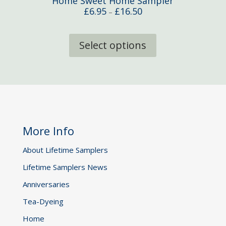
Home Sweet Home Sampler
Price
£
6.95
£
16.50
–
range:
This
£6.95
product
Select options
through
has
£16.50
multiple
variants.
The
options
may
be
More Info
chosen
on
About Lifetime Samplers
the
Lifetime Samplers News
product
page
Anniversaries
Tea-Dyeing
Home