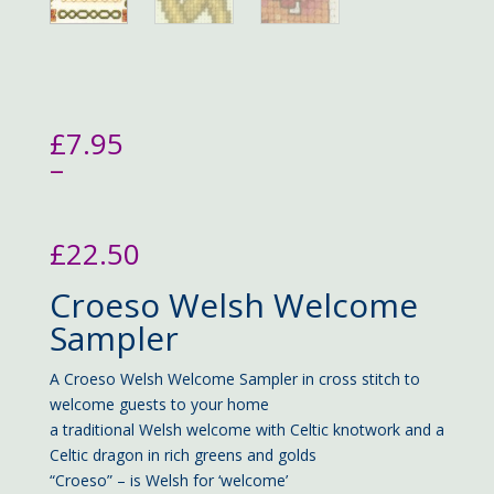
£
7.95
–
£
22.50
Price
Croeso Welsh Welcome
range:
£7.95
Sampler
through
£22.50
A Croeso Welsh Welcome Sampler in cross stitch to
welcome guests to your home
a traditional Welsh welcome with Celtic knotwork and a
Celtic dragon in rich greens and golds
“Croeso” – is Welsh for ‘welcome’