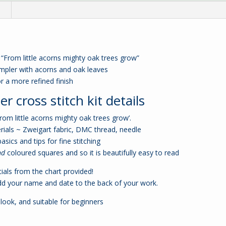
n
 “From little acorns mighty oak trees grow”
sampler with acorns and oak leaves
r a more refined finish
r cross stitch kit details
From little acorns mighty oak trees grow’.
rials ~ Zweigart fabric, DMC thread, needle
basics and tips for fine stitching
nd
coloured squares and so it is beautifully easy to read
ials from the chart provided!
dd your name and date to the back of your work.
 look, and suitable for beginners