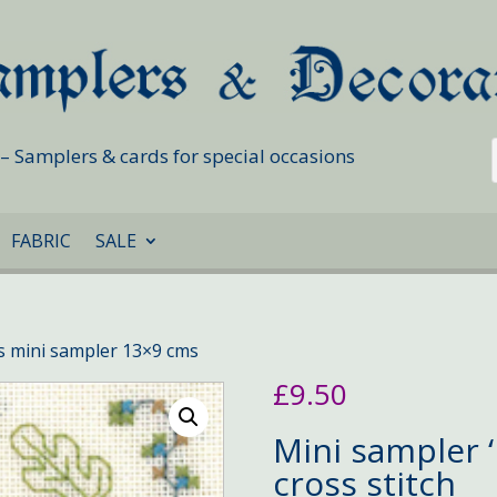
s – Samplers & cards for special occasions
FABRIC
SALE
ns mini sampler 13×9 cms
£
9.50
Mini sampler ‘
cross stitch