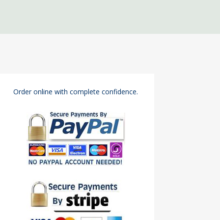
Order online with complete confidence.