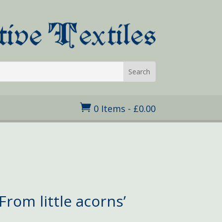

0 Items
-
£
0.00
From little acorns’