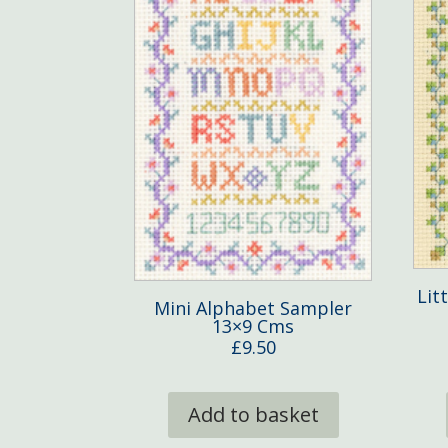
Lit
Mini Alphabet Sampler
13×9 Cms
£
9.50
Add to basket