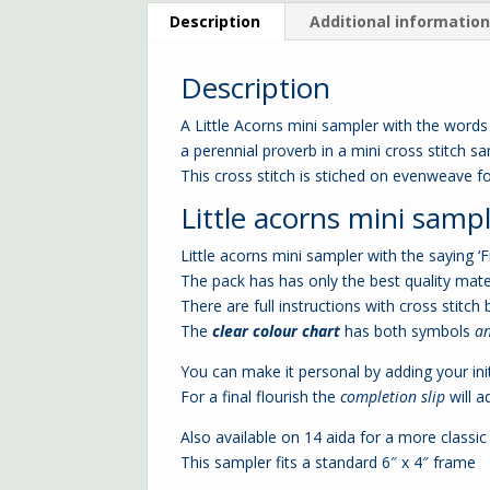
Description
Additional informatio
Description
A Little Acorns mini sampler with the words
a perennial proverb in a mini cross stitch 
This cross stitch is stiched on evenweave fo
Little acorns mini sample
Little acorns mini sampler with the saying ‘
The pack has has only the best quality mate
There are full instructions with cross stitch 
The
clear colour chart
has both symbols
a
You can make it personal by adding your init
For a final flourish the
completion slip
will a
Also available on 14 aida for a more classic
This sampler fits a standard 6″ x 4″ frame