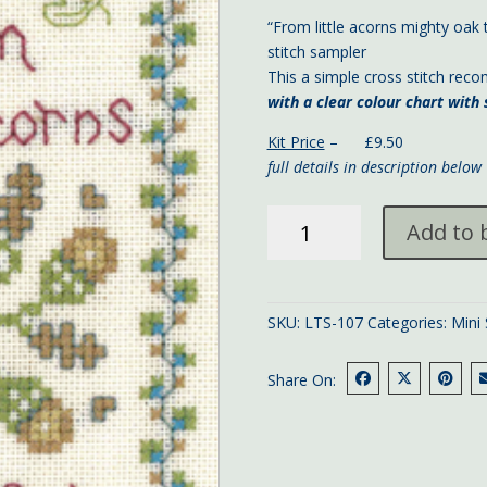
“From little acorns mighty oak 
stitch sampler
This a simple cross stitch rec
with a clear colour chart wit
Kit Price
– £9.50
full details in description below
Little
Add to 
acorns
mini
sampler
13x9
SKU:
LTS-107
Categories:
Mini
cms
quantity
Share On: