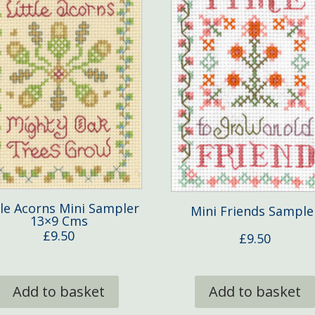
tle Acorns Mini Sampler
Mini Friends Sample
13×9 Cms
£
9.50
£
9.50
Add to basket
Add to basket