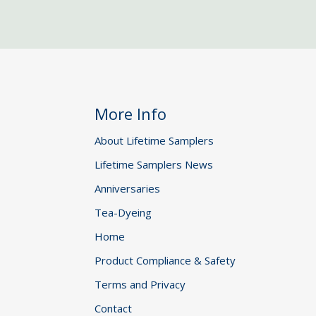
More Info
About Lifetime Samplers
Lifetime Samplers News
Anniversaries
Tea-Dyeing
Home
Product Compliance & Safety
Terms and Privacy
Contact