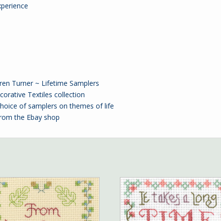
xperience
uren Turner ~ Lifetime Samplers
orative Textiles collection
oice of samplers on themes of life
from the
Ebay
shop