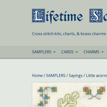
Cross stitch kits, charts, & brass charm
SAMPLERS
CARDS
CHARMS
Home
/
SAMPLERS
/
Sayings
/ Little acor