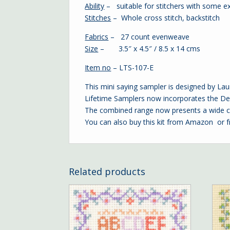
Ability
– suitable for stitchers with some e
Stitches
– Whole cross stitch, backstitch
Fabrics
– 27 count evenweave
Size
– 3.5″ x 4.5″ / 8.5 x 14 cms
Item no
– LTS-107-E
This mini saying sampler is designed by La
Lifetime Samplers now incorporates the Dec
The combined range now presents a wide ch
You can also buy this kit from Amazon or 
Related products