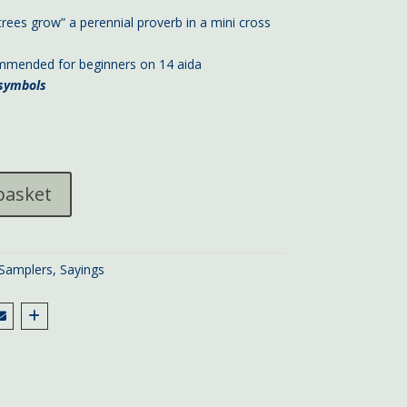
trees grow” a perennial proverb in a mini cross
ommended for beginners on 14 aida
h symbols
basket
 Samplers
,
Sayings