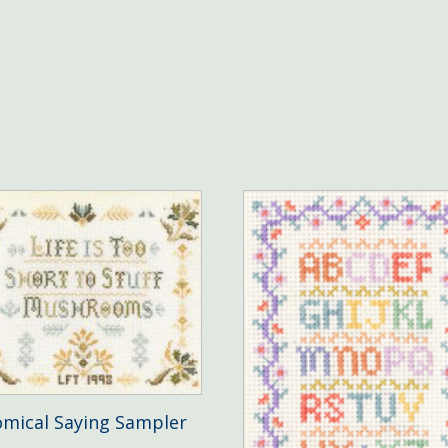
mical Saying Sampler