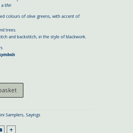
a life!
d colours of olive greens, with accent of
nd trees.
itch and backstitch, in the style of blackwork.
rs
 symbols
basket
ini Samplers
,
Sayings