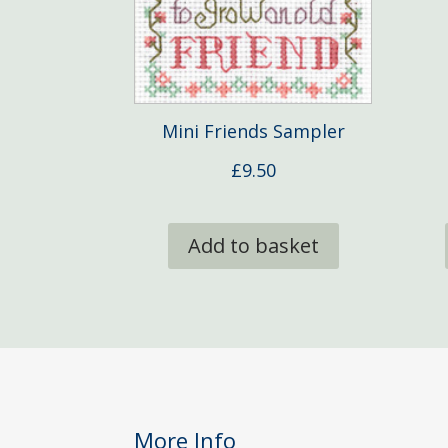
Mini Friends Sampler
£
9.50
Add to basket
More Info