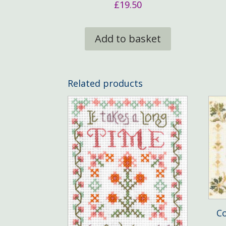
£
19.50
Add to basket
Related products
Co