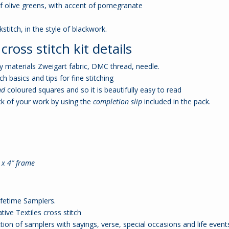
f olive greens, with accent of pomegranate
stitch, in the style of blackwork.
ross stitch kit details
ity materials Zweigart fabric, DMC thread, needle.
ch basics and tips for fine stitching
nd
coloured squares and so it is beautifully easy to read
k of your work by using the
completion slip
included in the pack.
6 x 4″ frame
ifetime Samplers.
ive Textiles cross stitch
ion of samplers with sayings, verse, special occasions and life event