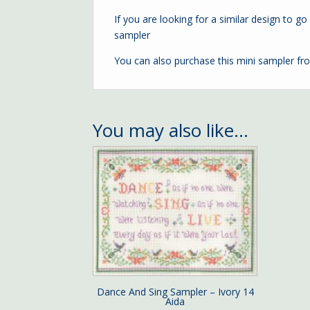
If you are looking for a similar design to g
sampler
You can also purchase this mini sampler 
You may also like…
Dance And Sing Sampler – Ivory 14
Aida