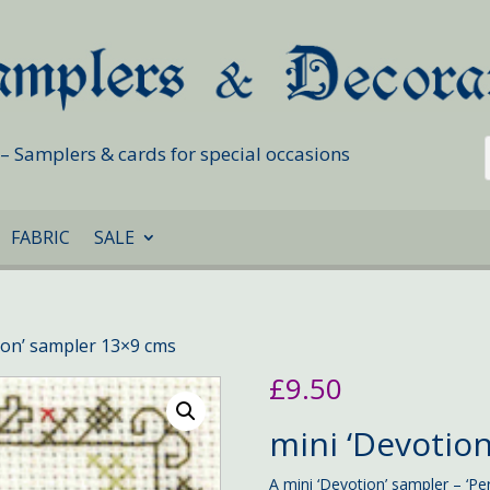
s – Samplers & cards for special occasions
FABRIC
SALE
ion’ sampler 13×9 cms
£
9.50
mini ‘Devotion
A mini ‘Devotion’ sampler – ‘Pe