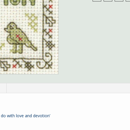
n
 do with love and devotion’