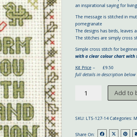
an inspirational saying for living 
The message is stitched in mute
pomegranate
The designs has birds, leaves a
The stitches are simply cross st
Simple cross stitch for beginne
with a clear colour chart with
Kit Price
– £9.50
full details in description below
mini
Add to 
'Devotion'
sampler
13x9
cms
SKU:
LTS-127-14
Categories:
M
quantity
Share On: