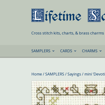
Cross stitch kits, charts, & brass charm
SAMPLERS
CARDS
CHARMS
Home
/
SAMPLERS
/
Sayings
/ mini ‘Devot