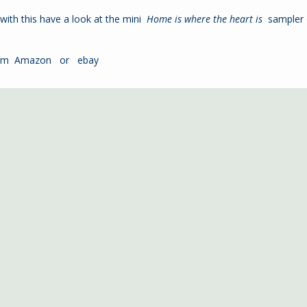
o with this have a look at the mini
Home is where the heart is
sampler
from
Amazon
or
ebay