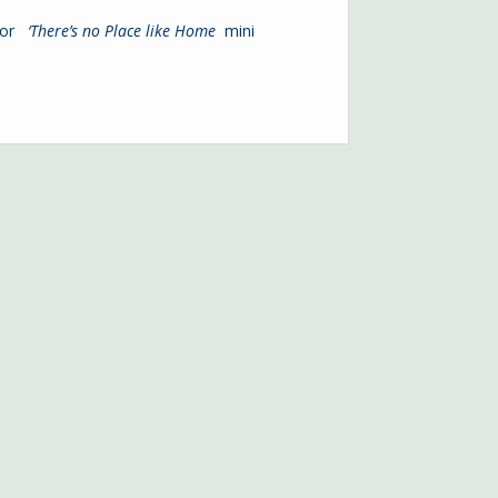
 or
‘
There’s no Place like Home
mini