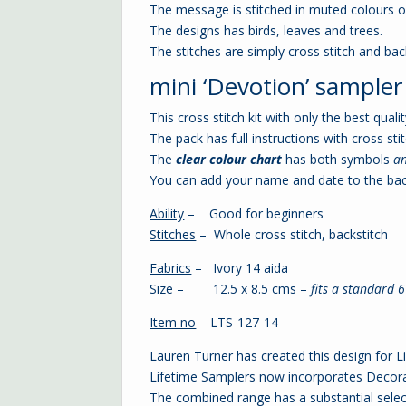
The message is stitched in muted colours o
The designs has birds, leaves and trees.
The stitches are simply cross stitch and back
mini ‘Devotion’ sampler c
This cross stitch kit with only the best qual
The pack has full instructions with cross stit
The
clear colour chart
has both symbols
a
You can add your name and date to the bac
Ability
– Good for beginners
Stitches
– Whole cross stitch, backstitch
Fabrics
– Ivory 14 aida
Size
– 12.5 x 8.5 cms –
fits a standard 
Item no
– LTS-127-14
Lauren Turner has created this design for L
Lifetime Samplers now incorporates Decorat
The combined range has a substantial select