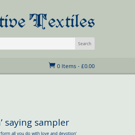

0 Items
-
£
0.00
’ saying sampler
rform all you do with love and devotion’