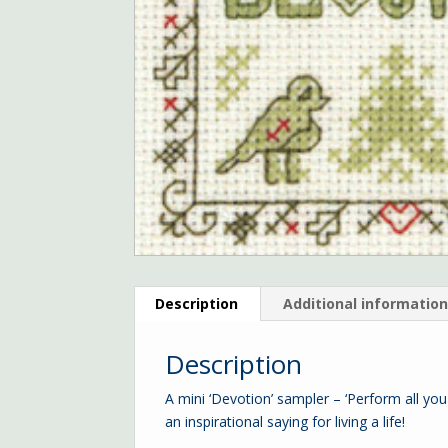
Description
Additional informatio
Description
A mini ‘Devotion’ sampler – ‘Perform all you
an inspirational saying for living a life!