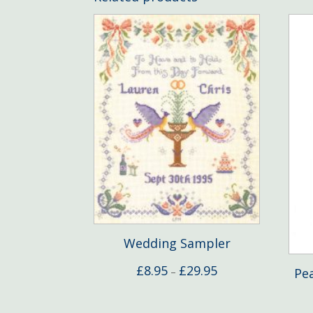
Wedding Sampler
Price
£
8.95
£
29.95
Pe
–
range:
£8.95