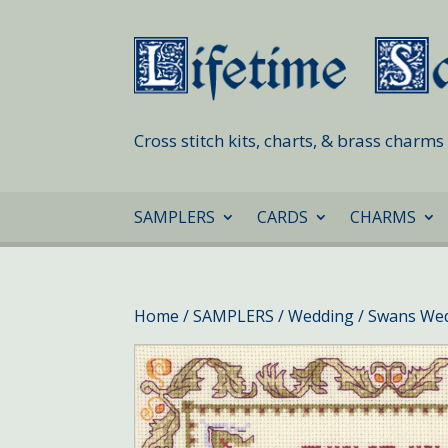
Cross stitch kits, charts, & brass charm
SAMPLERS
CARDS
CHARMS
Home
/
SAMPLERS
/
Wedding
/ Swans We