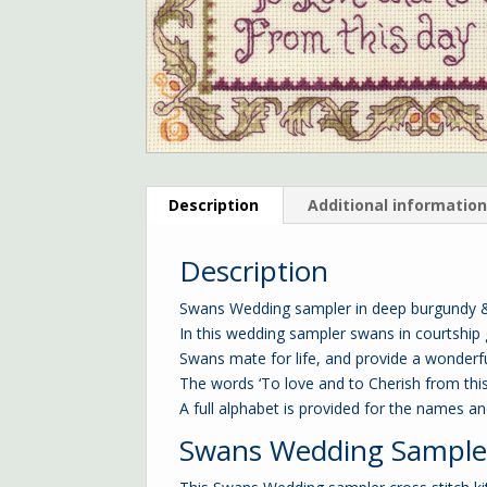
Description
Additional informatio
Description
Swans Wedding sampler in deep burgundy & 
In this wedding sampler swans in courtship
Swans mate for life, and provide a wonderfu
The words ‘To love and to Cherish from th
A full alphabet is provided for the names a
Swans Wedding Sampler 