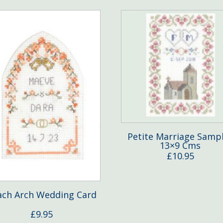
Petite Marriage Samp
13×9 Cms
£
10.95
ach Arch Wedding Card
£
9.95