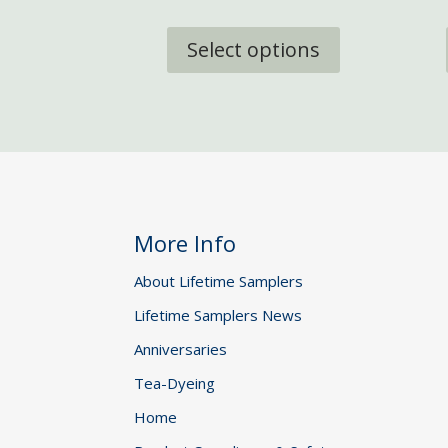
through
This
£29.95
product
Select options
has
multiple
variants.
The
options
may
be
chosen
More Info
on
the
About Lifetime Samplers
product
Lifetime Samplers News
page
Anniversaries
Tea-Dyeing
Home