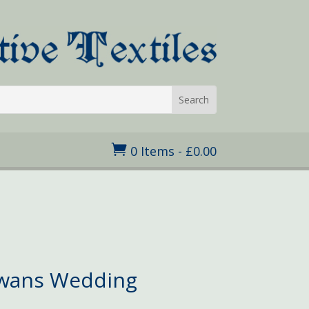

0 Items
-
£
0.00
ice
nge:
.95
Swans Wedding
rough
7.50