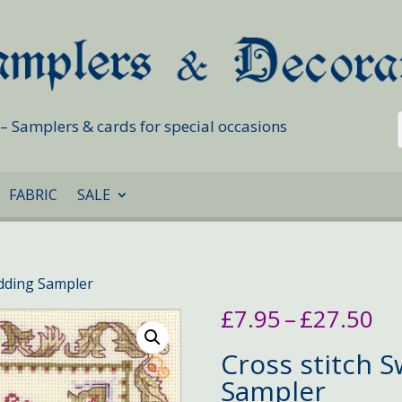
s – Samplers & cards for special occasions
FABRIC
SALE
dding Sampler
Pr
£
7.95
–
£
27.50
ra
£7
Cross stitch 
th
Sampler
£2