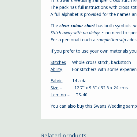
This Swans Wedding sampler cross stitch kit
The pack has full instructions with cross stit
A full alphabet is provided for the names a
The
clear colour chart
has both symbols
a
Stitch away with no delay!
~ no need to spe
For a personal touch a
completion slip
adds 
If you prefer to use your own materials you 
Stitches
– Whole cross stitch, backstitch
Ability
– For stitchers with some experie
Fabric
– 14 aida
Size
– 12.7″ x 9.5″ / 32.5 x 24 cms
Item no
– LTS-40
You can also buy this Swans Wedding samp
Related products