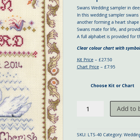
Swans Wedding sampler in deep
In this wedding sampler swans 
another forming a heart shape
Swans mate for life, and provid
A full alphabet is provided for
Clear colour chart with symbo
Kit Price
– £27.50
Chart Price
– £7.95
Choose Kit or Chart
Swans
Add to 
Wedding
Sampler
quantity
SKU:
LTS-40
Category:
Weddin