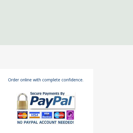
Order online with complete confidence.