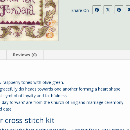
Share On:
n
Reviews (0)
raspberry tones with olive green.
 gracefully dip heads towards one another forming a heart shape
l symbol of loyalty and faithfulness.
is day forward’ are from the Church of England marriage ceremony
nd date
cross stitch kit