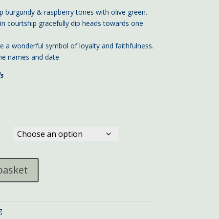
 burgundy & raspberry tones with olive green.
in courtship gracefully dip heads towards one
e a wonderful symbol of loyalty and faithfulness.
 the names and date
ls
basket
g