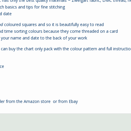
 has only the best quality materials ~ Zweigart fabric, DMC thread, n
ch basics and tips for fine stitching
nd date
nd
coloured squares and so it is beautifully easy to read
nd time sorting colours because they come threaded on a card
your name and date to the back of your work
can buy the chart only pack with the colour pattern and full instructio
nce
ler from the
Amazon store
or from
Ebay