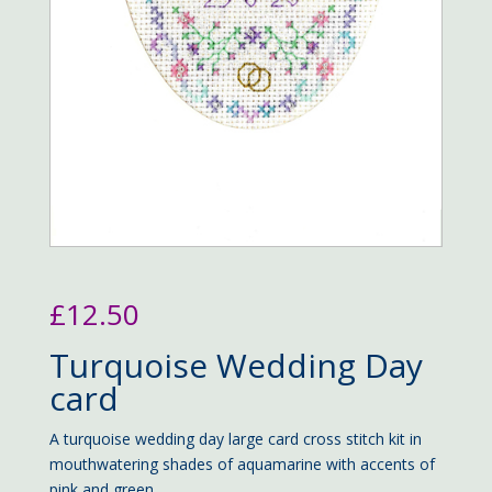
£
12.50
Turquoise Wedding Day
card
A turquoise wedding day large card cross stitch kit in
mouthwatering shades of aquamarine with accents of
pink and green.