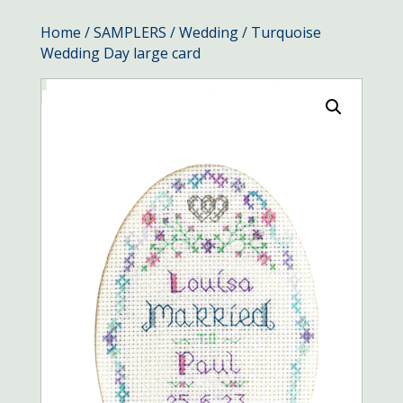
Home
/
SAMPLERS
/
Wedding
/ Turquoise
Wedding Day large card