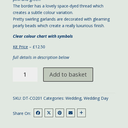
The border has a lovely space-dyed thread which
creates a subtle colour variation.
Pretty swirling garlands are decorated with gleaming
pearly beads which create a really luxurious finish.
Clear colour chart with symbols
Kit Price
– £12.50
full details in description below
Turquoise
Add to basket
Wedding
Day
large
card
SKU:
DT-CO201
Categories:
Wedding
,
Wedding Day
quantity
Share On: