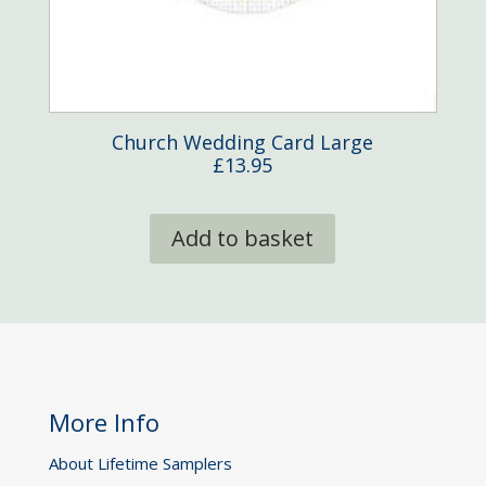
Church Wedding Card Large
£
13.95
Add to basket
More Info
About Lifetime Samplers