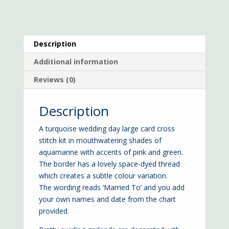
Description
Additional information
Reviews (0)
Description
A turquoise wedding day large card cross
stitch kit in mouthwatering shades of
aquamarine with accents of pink and green.
The border has a lovely space-dyed thread
which creates a subtle colour variation.
The wording reads ‘Married To’ and you add
your own names and date from the chart
provided.