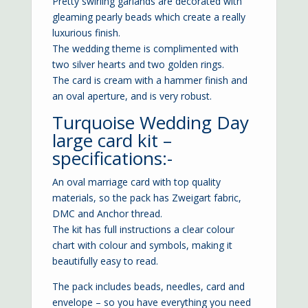
Pretty swirling garlands are decorated with
gleaming pearly beads which create a really
luxurious finish.
The wedding theme is complimented with
two silver hearts and two golden rings.
The card is cream with a hammer finish and
an oval aperture, and is very robust.
Turquoise Wedding Day
large card kit –
specifications:-
An oval marriage card with top quality
materials, so the pack has Zweigart fabric,
DMC and Anchor thread.
The kit has full instructions a clear colour
chart with colour and symbols, making it
beautifully easy to read.
The pack includes beads, needles, card and
envelope – so you have everything you need