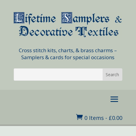
Cross stitch kits, charts, & brass charms –
Samplers & cards for special occasions

0 Items
-
£
0.00