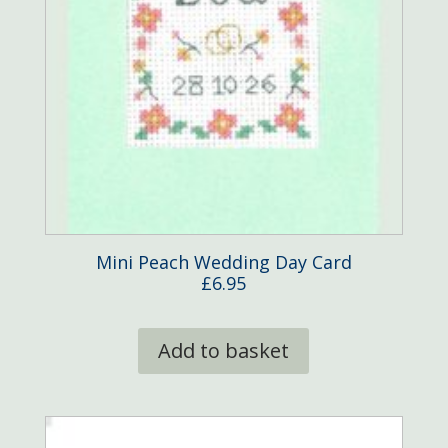
product
page
Mini Peach Wedding Day Card
£
6.95
Add to basket