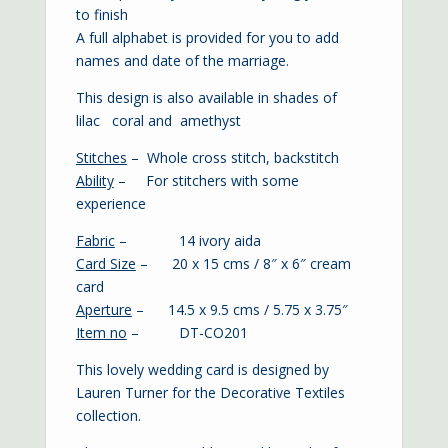
to finish
A full alphabet is provided for you to add
names and date of the marriage.
This design is also available in shades of
lilac
coral
and
amethyst
Stitches
– Whole cross stitch, backstitch
Ability
– For stitchers with some
experience
Fabric
– 14 ivory aida
Card Size
– 20 x 15 cms / 8″ x 6″ cream
card
Aperture
– 14.5 x 9.5 cms / 5.75 x 3.75″
Item no
– DT-CO201
This lovely wedding card is designed by
Lauren Turner for the Decorative Textiles
collection.