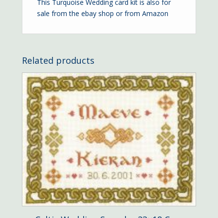
This Turquoise Wedding card kit is also for
sale from the
ebay shop
or from
Amazon
Related products