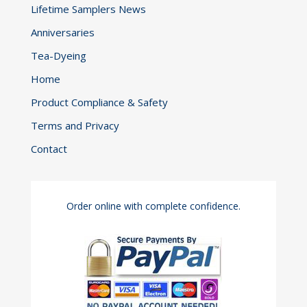
Lifetime Samplers News
Anniversaries
Tea-Dyeing
Home
Product Compliance & Safety
Terms and Privacy
Contact
Order online with complete confidence.