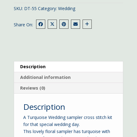
cms
SKU:
DT-55
Category:
Wedding
quantity
Share On:
Description
Additional information
Reviews (0)
Description
A Turquoise Wedding sampler cross stitch kit
for that special wedding day.
This lovely floral sampler has turquoise with