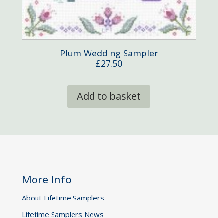
Plum Wedding Sampler
£
27.50
Add to basket
More Info
About Lifetime Samplers
Lifetime Samplers News