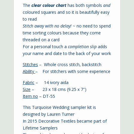
The
clear colour chart
has both symbols
and
coloured squares and so it is beautifully easy
to read
Stitch away with no delay!
~ no need to spend
time sorting colours because they come
threaded on a card
For a personal touch a
completion slip
adds
your name and date to the back of your work
Stitches
– Whole cross stitch, backstitch
Ability
– For stitchers with some experience
Fabric
– 14 ivory aida
Size
– 23 x 18 cms (9.25 x 7″)
Item no
– DT-55
This Turquoise Wedding sampler kit is
designed by Lauren Turner
In 2015 Decorative Textiles became part of
Lifetime Samplers