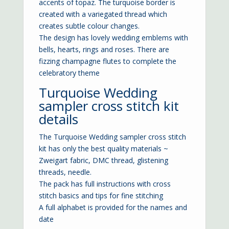
accents of topaz. The turquoise border is
created with a variegated thread which
creates subtle colour changes.
The design has lovely wedding emblems with
bells, hearts, rings and roses. There are
fizzing champagne flutes to complete the
celebratory theme
Turquoise Wedding
sampler cross stitch kit
details
The Turquoise Wedding sampler cross stitch
kit has only the best quality materials ~
Zweigart fabric, DMC thread, glistening
threads, needle.
The pack has full instructions with cross
stitch basics and tips for fine stitching
A full alphabet is provided for the names and
date