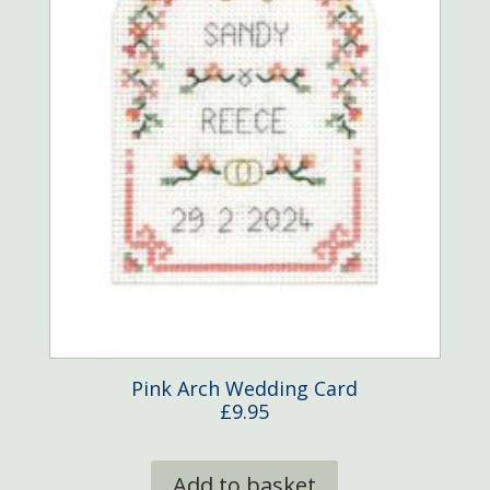
product
page
Pink Arch Wedding Card
£
9.95
Add to basket