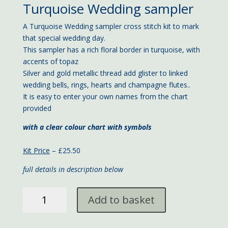
Turquoise Wedding sampler
A Turquoise Wedding sampler cross stitch kit to mark
that special wedding day.
This sampler has a rich floral border in turquoise, with
accents of topaz
Silver and gold metallic thread add glister to linked
wedding bells, rings, hearts and champagne flutes..
It is easy to enter your own names from the chart
provided
with a clear colour chart with symbols
Kit Price
– £25.50
full details in description below
Turquoise
Add to basket
Wedding
sampler
23x18