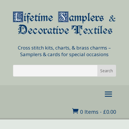
Cross stitch kits, charts, & brass charms –
Samplers & cards for special occasions

0 Items
-
£
0.00