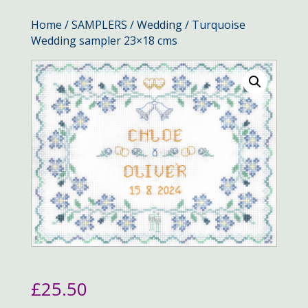
Home
/
SAMPLERS
/
Wedding
/ Turquoise
Wedding sampler 23×18 cms
£
25.50