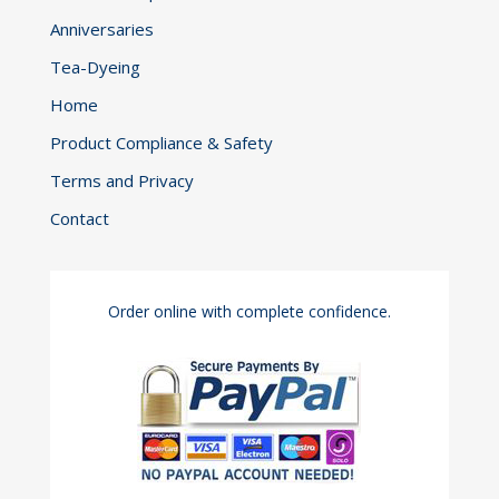
Anniversaries
Tea-Dyeing
Home
Product Compliance & Safety
Terms and Privacy
Contact
Order online with complete confidence.