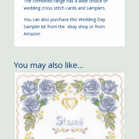
The combined range has a wide choice of
wedding cross stitch cards and samplers.
You can also purchase this Wedding Day
Sampler kit from the
ebay shop
or from
Amazon
You may also like…