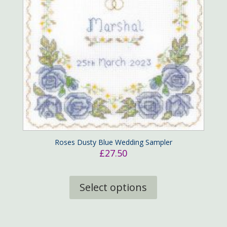
Roses Dusty Blue Wedding Sampler
£
27.50
This
product
Select options
has
multiple
variants.