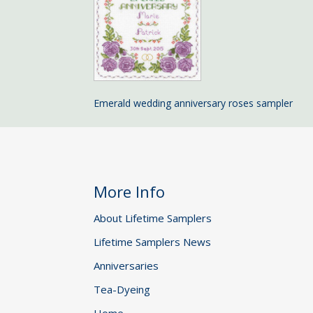
Emerald wedding anniversary roses sampler
More Info
About Lifetime Samplers
Lifetime Samplers News
Anniversaries
Tea-Dyeing