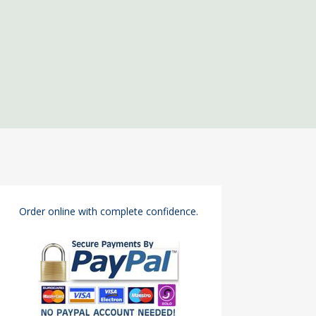
Order online with complete confidence.