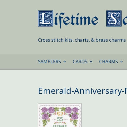
Cross stitch kits, charts, & brass charm
SAMPLERS
CARDS
CHARMS
Emerald-Anniversary-