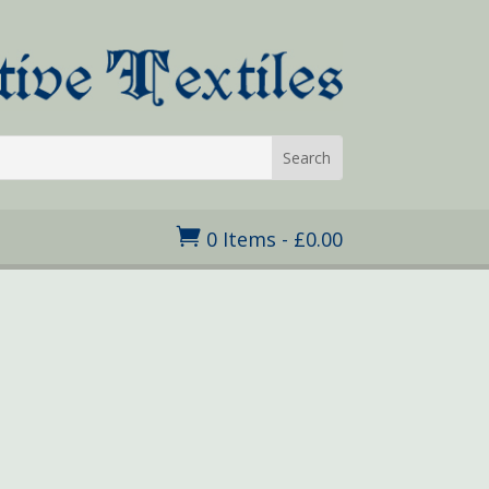

0 Items
-
£
0.00