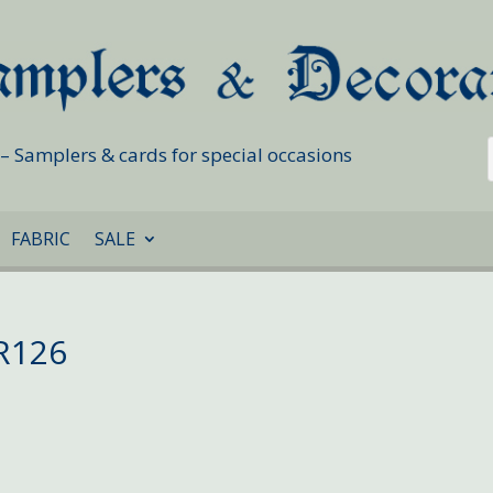
s – Samplers & cards for special occasions
FABRIC
SALE
R126