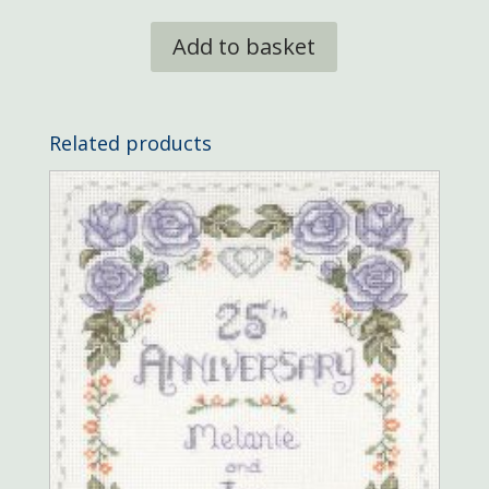
Add to basket
Related products