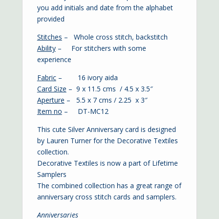
you add initials and date from the alphabet
provided
Stitches
– Whole cross stitch, backstitch
Ability
– For stitchers with some
experience
Fabric
– 16 ivory aida
Card Size
– 9 x 11.5 cms / 4.5 x 3.5″
Aperture
– 5.5 x 7 cms / 2.25 x 3″
Item no
– DT-MC12
This cute Silver Anniversary card is designed
by Lauren Turner for the Decorative Textiles
collection.
Decorative Textiles is now a part of Lifetime
Samplers
The combined collection has a great range of
anniversary cross stitch cards and samplers.
Anniversaries