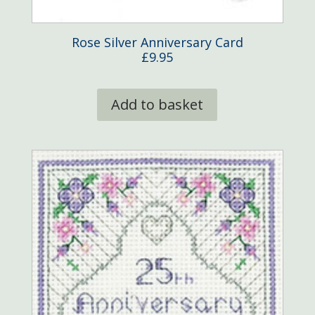
Rose Silver Anniversary Card
£
9.95
Add to basket