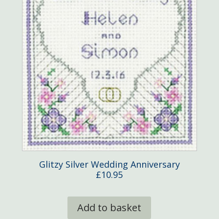
Glitzy Silver Wedding Anniversary
£
10.95
Add to basket