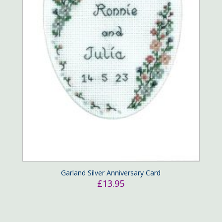
Garland Silver Anniversary Card
£
13.95