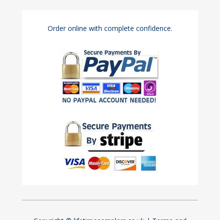
Order online with complete confidence.