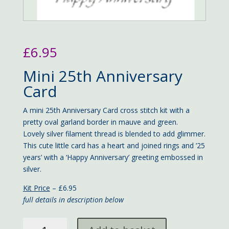
£
6.95
Mini 25th Anniversary
Card
A mini 25th Anniversary Card cross stitch kit with a
pretty oval garland border in mauve and green.
Lovely silver filament thread is blended to add glimmer.
This cute little card has a heart and joined rings and ’25
years’ with a ‘Happy Anniversary’ greeting embossed in
silver.
Kit Price
– £6.95
full details in description below
mini