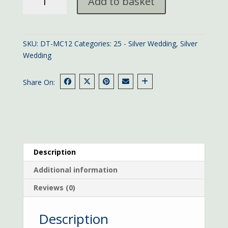
Add to basket
25th
Anniversary
card
quantity
SKU:
DT-MC12
Categories:
25 - Silver Wedding
,
Silver
Wedding
Share On:
Description
Additional information
Reviews (0)
Description