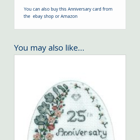
You can also buy this Anniversary card from
the
ebay shop
or
Amazon
You may also like…