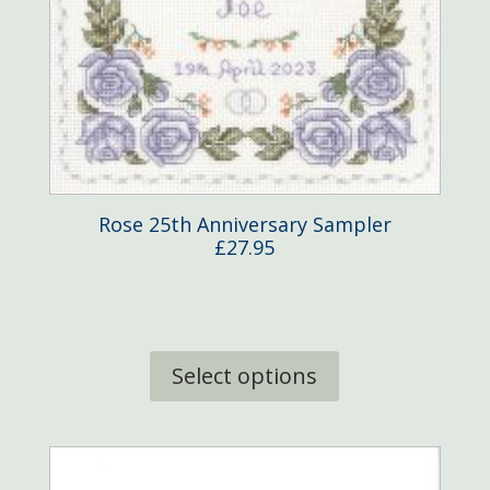
Rose 25th Anniversary Sampler
£
27.95
This
product
Select options
has
multiple
variants.
The