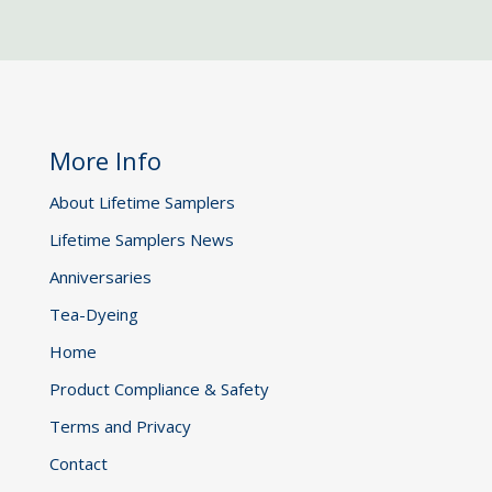
More Info
About Lifetime Samplers
Lifetime Samplers News
Anniversaries
Tea-Dyeing
Home
Product Compliance & Safety
Terms and Privacy
Contact