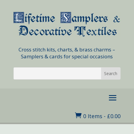
Cross stitch kits, charts, & brass charms –
Samplers & cards for special occasions

0 Items
-
£
0.00