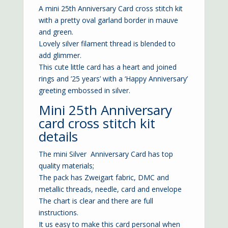
A mini 25th Anniversary Card cross stitch kit
with a pretty oval garland border in mauve
and green.
Lovely silver filament thread is blended to
add glimmer.
This cute little card has a heart and joined
rings and ’25 years’ with a ‘Happy Anniversary’
greeting embossed in silver.
Mini 25th Anniversary
card cross stitch kit
details
The mini Silver Anniversary Card has top
quality materials;
The pack has Zweigart fabric, DMC and
metallic threads, needle, card and envelope
The chart is clear and there are full
instructions.
It us easy to make this card personal when