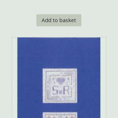
Add to basket