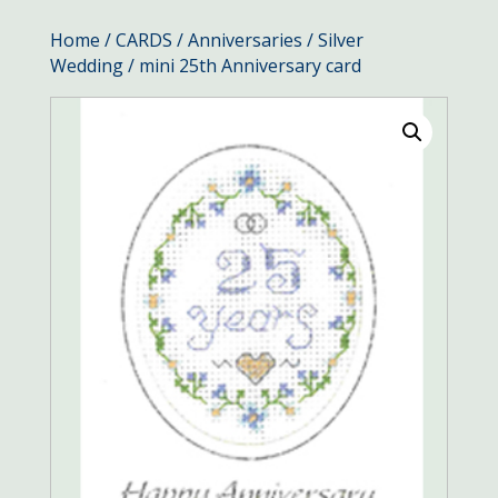
Home
/
CARDS
/
Anniversaries
/
Silver
Wedding
/ mini 25th Anniversary card