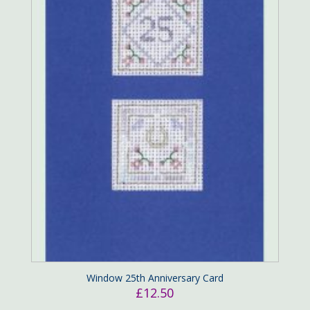
Window 25th Anniversary Card
£
12.50