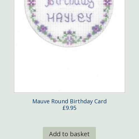
Mauve Round Birthday Card
£
9.95
Add to basket