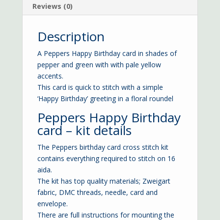
Reviews (0)
Description
A Peppers Happy Birthday card in shades of
pepper and green with with pale yellow
accents.
This card is quick to stitch with a simple
‘Happy Birthday’ greeting in a floral roundel
Peppers Happy Birthday
card – kit details
The Peppers birthday card cross stitch kit
contains everything required to stitch on 16
aida.
The kit has top quality materials; Zweigart
fabric, DMC threads, needle, card and
envelope.
There are full instructions for mounting the