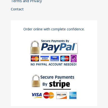
Terms and Privacy
Contact
Order online with complete confidence.