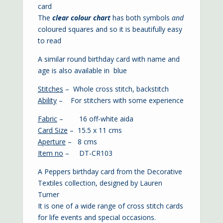
card
The
clear colour chart
has both symbols
and
coloured squares and so it is beautifully easy
to read
A similar round birthday card with name and
age is also available in
blue
Stitches
– Whole cross stitch, backstitch
Ability
– For stitchers with some experience
Fabric
– 16 off-white aida
Card Size
– 15.5 x 11 cms
Aperture
– 8 cms
Item no
– DT-CR103
A Peppers birthday card from the Decorative
Textiles collection, designed by Lauren
Turner
It is one of a wide range of cross stitch cards
for life events and special occasions.