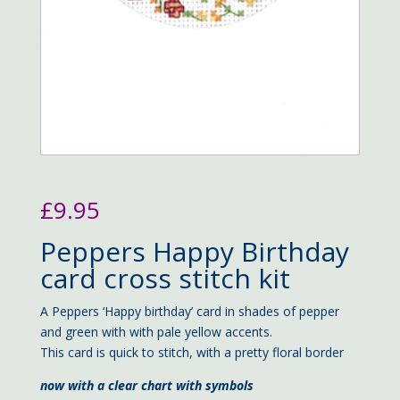
£
9.95
Peppers Happy Birthday
card cross stitch kit
A Peppers ‘Happy birthday’ card in shades of pepper
and green with with pale yellow accents.
This card is quick to stitch, with a pretty floral border
now with a clear chart with symbols