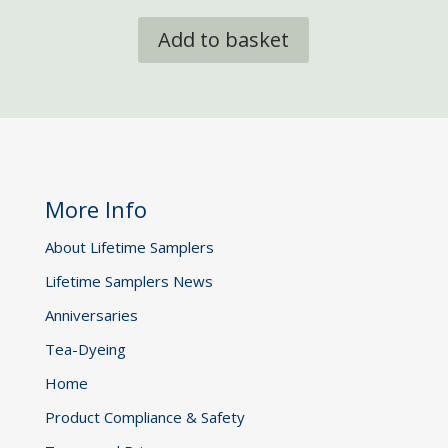
Add to basket
More Info
About Lifetime Samplers
Lifetime Samplers News
Anniversaries
Tea-Dyeing
Home
Product Compliance & Safety