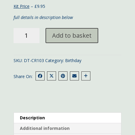
Kit Price
– £9.95
full details in description below
Peppers
Add to basket
Happy
Birthday
quantity
SKU:
DT-CR103
Category:
Birthday
Share On:
Description
Additional information