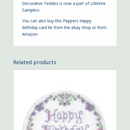
Decorative Textiles is now a part of Lifetime
Samplers
You can also buy this Peppers Happy
Birthday card kit from the
ebay shop
or from
Amazon
Related products