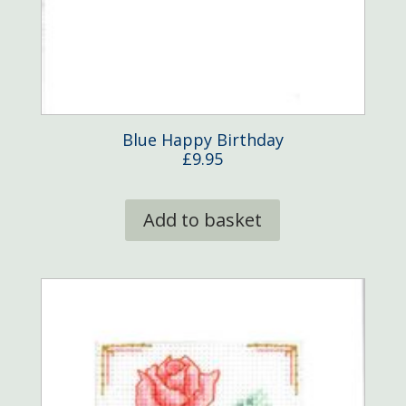
Blue Happy Birthday
£
9.95
Add to basket