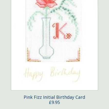
Pink Fizz Initial Birthday Card
£
9.95