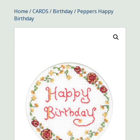
Home
/
CARDS
/
Birthday
/ Peppers Happy
Birthday