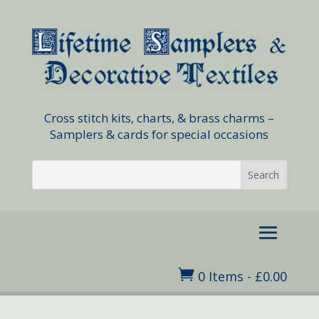
Cross stitch kits, charts, & brass charms –
Samplers & cards for special occasions

0 Items
-
£
0.00