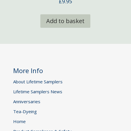
£
9.95
Add to basket
More Info
About Lifetime Samplers
Lifetime Samplers News
Anniversaries
Tea-Dyeing
Home