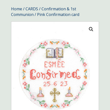
Home
/
CARDS
/
Confirmation & 1st
Communion
/ Pink Confirmation card