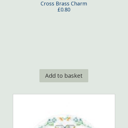
Cross Brass Charm
£
0.80
Add to basket