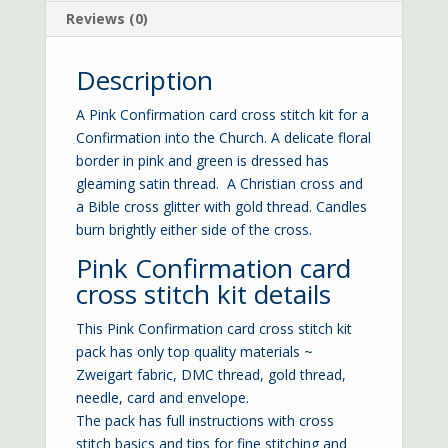
Reviews (0)
Description
A Pink Confirmation card cross stitch kit for a
Confirmation into the Church. A delicate floral
border in pink and green is dressed has
gleaming satin thread. A Christian cross and
a Bible cross glitter with gold thread. Candles
burn brightly either side of the cross.
Pink Confirmation card
cross stitch kit details
This Pink Confirmation card cross stitch kit
pack has only top quality materials ~
Zweigart fabric, DMC thread, gold thread,
needle, card and envelope.
The pack has full instructions with cross
stitch basics and tips for fine stitching and