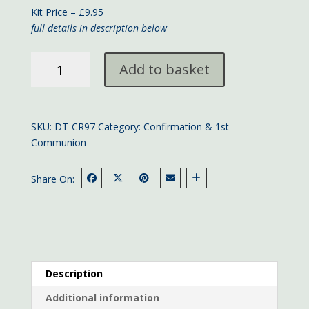
Kit Price
– £9.95
full details in description below
Pink
Add to basket
Confirmation
card
quantity
SKU:
DT-CR97
Category:
Confirmation & 1st
Communion
Share On:
Description
Additional information