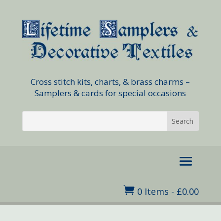
Cross stitch kits, charts, & brass charms –
Samplers & cards for special occasions

0 Items
-
£
0.00