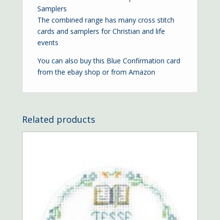
Samplers
The combined range has many cross stitch
cards and samplers for Christian and life
events
You can also buy this Blue Confirmation card
from the
ebay shop
or from
Amazon
Related products