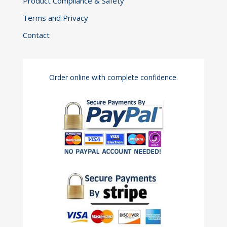
Product Compliance & Safety
Terms and Privacy
Contact
Order online with complete confidence.