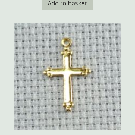
Add to basket