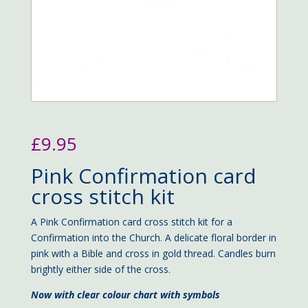
£
9.95
Pink Confirmation card
cross stitch kit
A Pink Confirmation card cross stitch kit for a
Confirmation into the Church. A delicate floral border in
pink with a Bible and cross in gold thread. Candles burn
brightly either side of the cross.
Now with clear colour chart with symbols