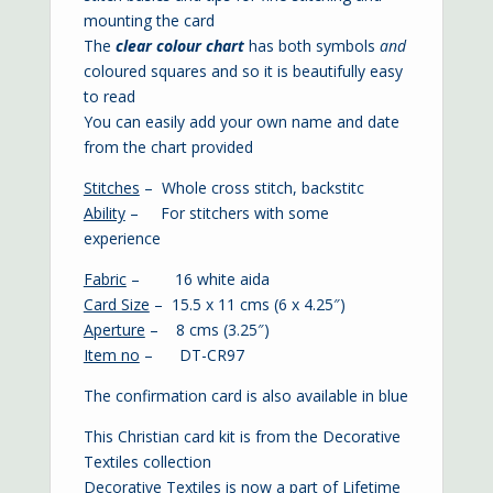
mounting the card
The
clear colour chart
has both symbols
and
coloured squares and so it is beautifully easy
to read
You can easily add your own name and date
from the chart provided
Stitches
– Whole cross stitch, backstitc
Ability
– For stitchers with some
experience
Fabric
– 16 white aida
Card Size
– 15.5 x 11 cms (6 x 4.25″)
Aperture
– 8 cms (3.25″)
Item no
– DT-CR97
The confirmation card is also available in
blue
This Christian card kit is from the Decorative
Textiles collection
Decorative Textiles is now a part of Lifetime