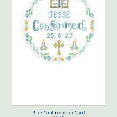
Blue Confirmation Card