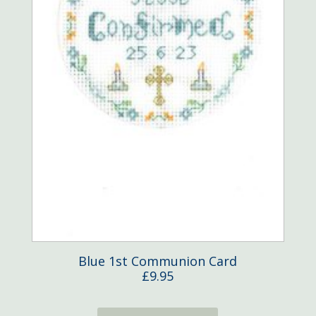
Blue 1st Communion Card
£
9.95