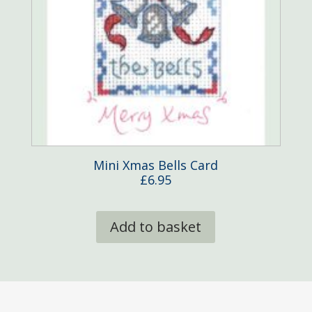
Mini Xmas Bells Card
£
6.95
Add to basket