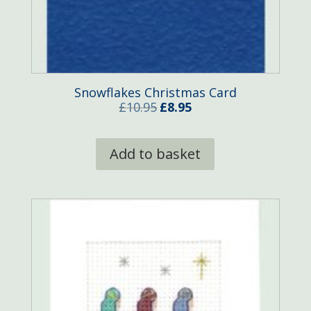
Snowflakes Christmas Card
Original
Current
£
10.95
£
8.95
price
price
was:
is:
Add to basket
£10.95.
£8.95.