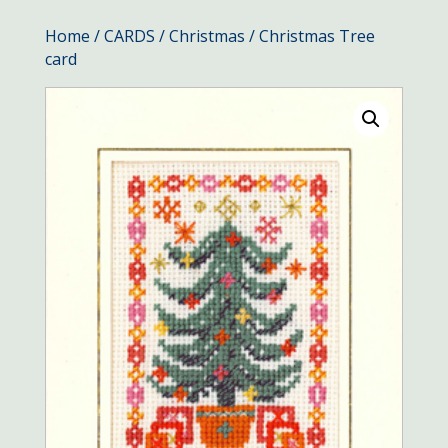
Home
/
CARDS
/
Christmas
/ Christmas Tree
card