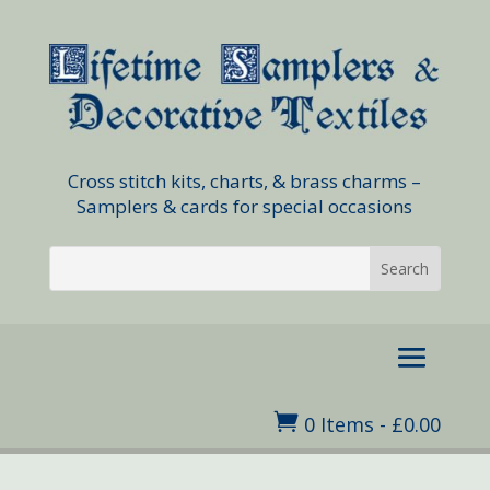
Cross stitch kits, charts, & brass charms –
Samplers & cards for special occasions

0 Items
-
£
0.00