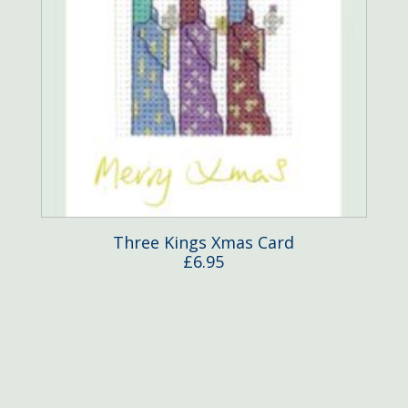
Three Kings Xmas Card
£
6.95