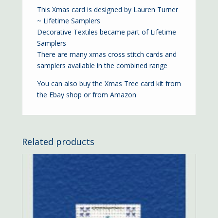
This Xmas card is designed by Lauren Turner
~ Lifetime Samplers
Decorative Textiles became part of Lifetime
Samplers
There are many xmas cross stitch cards and
samplers available in the combined range
You can also buy the Xmas Tree card kit from
the
Ebay shop
or from
Amazon
Related products