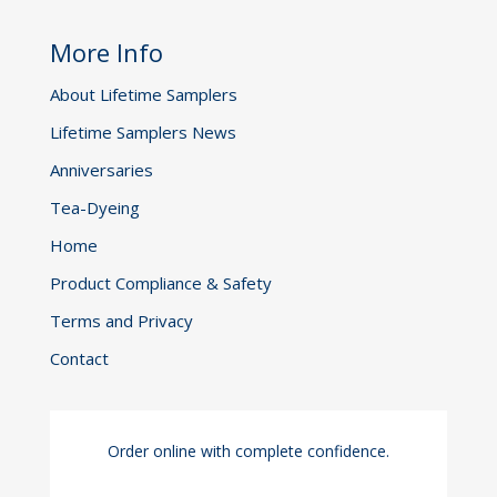
More Info
About Lifetime Samplers
Lifetime Samplers News
Anniversaries
Tea-Dyeing
Home
Product Compliance & Safety
Terms and Privacy
Contact
Order online with complete confidence.