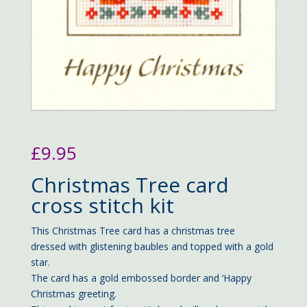
£
9.95
Christmas Tree card
cross stitch kit
This Christmas Tree card has a christmas tree
dressed with glistening baubles and topped with a gold
star.
The card has a gold embossed border and ‘Happy
Christmas greeting.