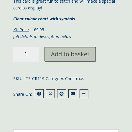
This card is great fun to stitch and will make a special
card to display!
Clear colour chart with symbols
Kit Price
– £9.95
full details in description below
Christmas
Add to basket
Tree
card
quantity
SKU:
LTS-CR119
Category:
Christmas
Share On: