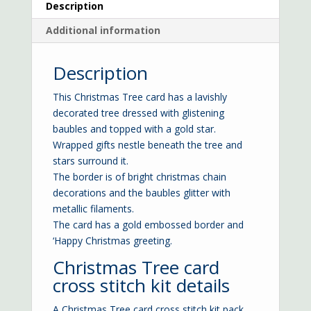
Description
Additional information
Description
This Christmas Tree card has a lavishly
decorated tree dressed with glistening
baubles and topped with a gold star.
Wrapped gifts nestle beneath the tree and
stars surround it.
The border is of bright christmas chain
decorations and the baubles glitter with
metallic filaments.
The card has a gold embossed border and
‘Happy Christmas greeting.
Christmas Tree card
cross stitch kit details
A Christmas Tree card cross stitch kit pack