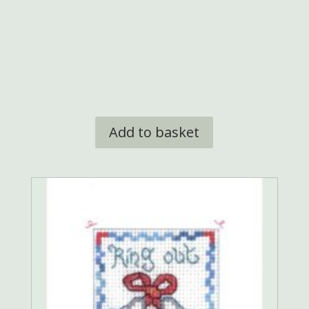
Add to basket