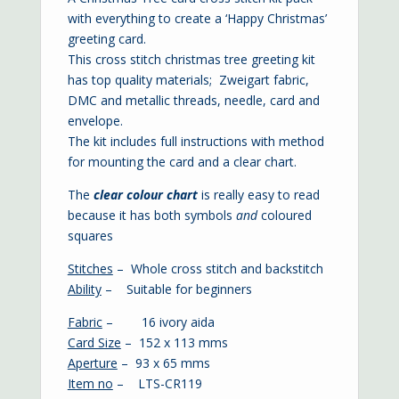
with everything to create a ‘Happy Christmas’
greeting card.
This cross stitch christmas tree greeting kit
has top quality materials; Zweigart fabric,
DMC and metallic threads, needle, card and
envelope.
The kit includes full instructions with method
for mounting the card and a clear chart.
The
clear colour chart
is
really easy to read
because it has both symbols
and
coloured
squares
Stitches
– Whole cross stitch and backstitch
Ability
– Suitable for beginners
Fabric
– 16 ivory aida
Card Size
– 152 x 113 mms
Aperture
– 93 x 65 mms
Item no
– LTS-CR119