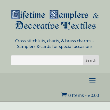
Cross stitch kits, charts, & brass charms –
Samplers & cards for special occasions

0 Items
-
£
0.00