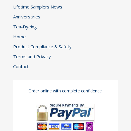
Lifetime Samplers News
Anniversaries
Tea-Dyeing
Home
Product Compliance & Safety
Terms and Privacy
Contact
Order online with complete confidence.