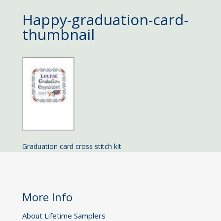
Happy-graduation-card-
thumbnail
Graduation card cross stitch kit
More Info
About Lifetime Samplers