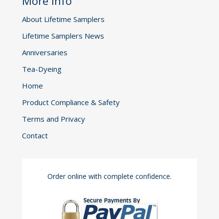
More Info
About Lifetime Samplers
Lifetime Samplers News
Anniversaries
Tea-Dyeing
Home
Product Compliance & Safety
Terms and Privacy
Contact
Order online with complete confidence.