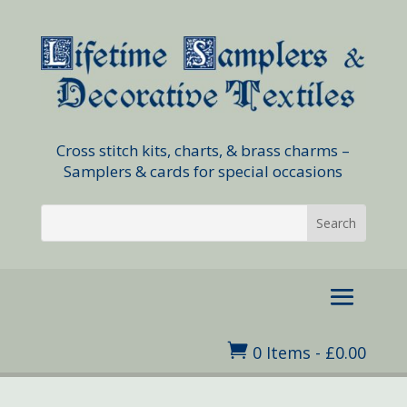
Cross stitch kits, charts, & brass charms –
Samplers & cards for special occasions

0 Items
-
£
0.00