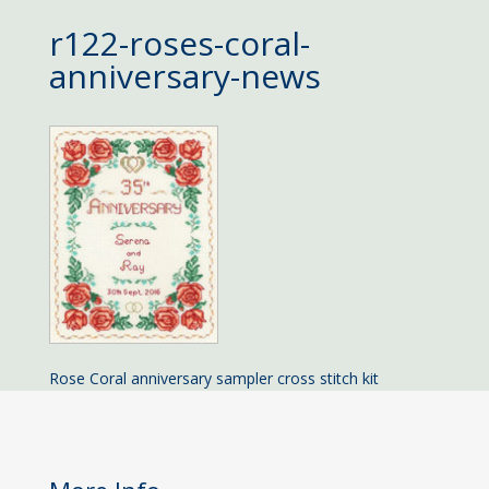
r122-roses-coral-
anniversary-news
Rose Coral anniversary sampler cross stitch kit