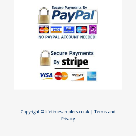
Copyright © lifetimesamplers.co.uk |
Terms and
Privacy