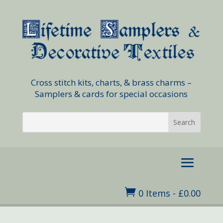
Cross stitch kits, charts, & brass charms –
Samplers & cards for special occasions

0 Items
-
£
0.00