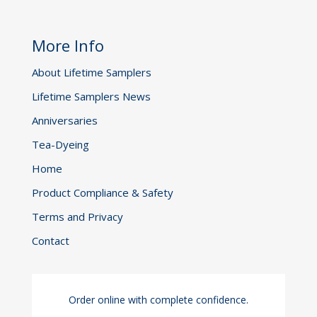
More Info
About Lifetime Samplers
Lifetime Samplers News
Anniversaries
Tea-Dyeing
Home
Product Compliance & Safety
Terms and Privacy
Contact
Order online with complete confidence.