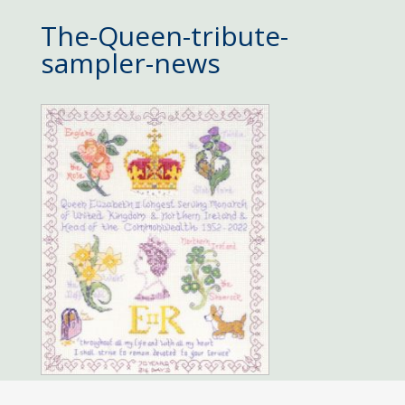
The-Queen-tribute-
sampler-news