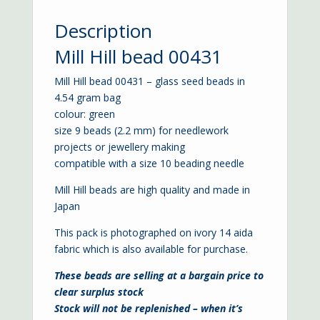
Description
Mill Hill bead 00431
Mill Hill bead 00431 – glass seed beads in
4.54 gram bag
colour: green
size 9 beads (2.2 mm) for needlework
projects or jewellery making
compatible with a
size 10 beading needle
Mill Hill beads are high quality and made in
Japan
This pack is photographed on ivory
14 aida
fabric which is also available for purchase.
These beads are selling at a bargain price to
clear surplus stock
Stock will not be replenished – when it’s