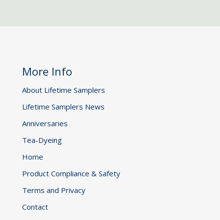
More Info
About Lifetime Samplers
Lifetime Samplers News
Anniversaries
Tea-Dyeing
Home
Product Compliance & Safety
Terms and Privacy
Contact