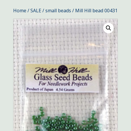
Home
/
SALE
/
small beads
/ Mill Hill bead 00431