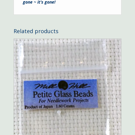
gone ~ it’s gone!
Related products