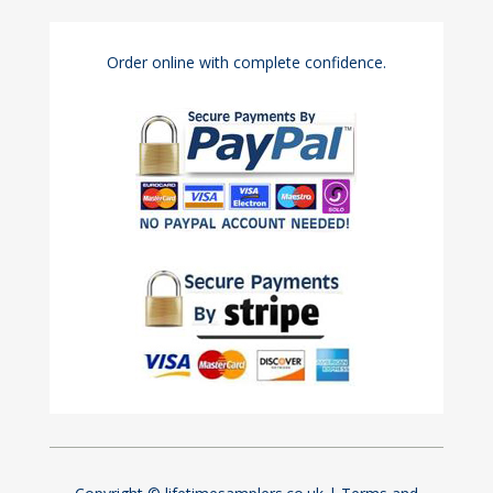
Order online with complete confidence.