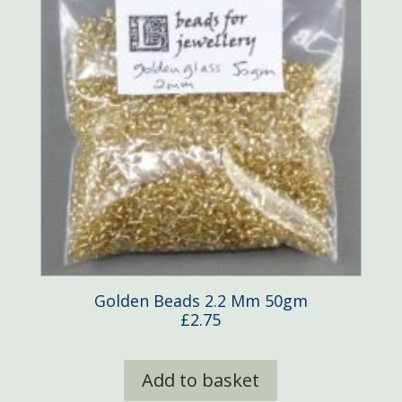
Golden Beads 2.2 Mm 50gm
£
2.75
Add to basket