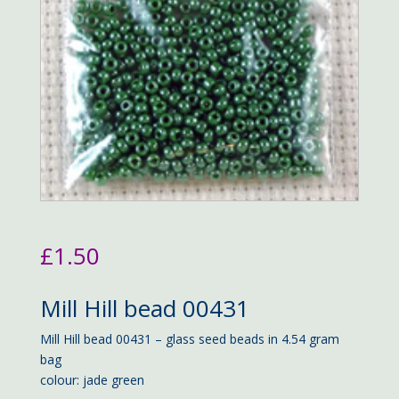
£
1.50
Mill Hill bead 00431
Mill Hill bead 00431 – glass seed beads in 4.54 gram
bag
colour: jade green