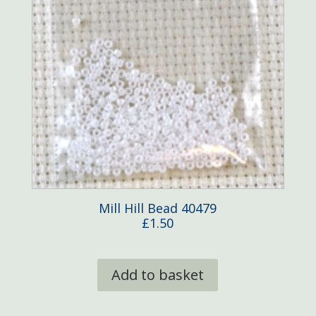
Mill Hill Bead 40479
£
1.50
Add to basket