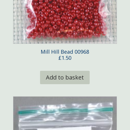
Mill Hill Bead 00968
£
1.50
Add to basket