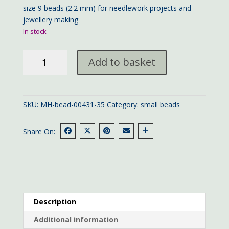
size 9 beads (2.2 mm) for needlework projects and
jewellery making
In stock
Mill
Add to basket
Hill
bead
00431
quantity
SKU:
MH-bead-00431-35
Category:
small beads
Share On:
Description
Additional information