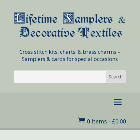
Cross stitch kits, charts, & brass charms –
Samplers & cards for special occasions

0 Items
-
£
0.00